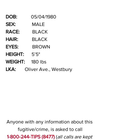
DOB:  
         05/04/1980
SEX:   
          MALE
RACE: 
         BLACK 
HAIR:   
        BLACK
EYES:
           BROWN
HEIGHT:      
5’5"
WEIGHT:     
180 lbs
LKA:
       Oliver Ave., Westbury
Anyone with any information about this 
fugitive/crime, is asked to call
1-800-244-TIPS (8477)
(
all calls are kept 