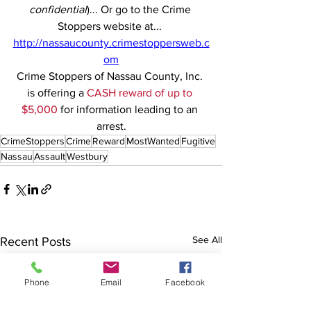
confidential
)... Or go to the Crime 
Stoppers website at... 
http://nassaucounty.crimestoppersweb.c
om
Crime Stoppers of Nassau County, Inc. 
is offering a 
CASH reward of up to 
$5,000
 for information leading to an 
arrest.
CrimeStoppers
Crime
Reward
MostWanted
Fugitive
Nassau
Assault
Westbury
See All
Recent Posts
Phone
Email
Facebook