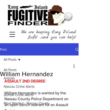
We are keeping Long Island
Safe! ...and you can help!
Post
All Posts
All Posts
William Hernandez
Articles
ASSAULT 2ND DEGREE
Nassau Crime Alerts
William Hernandez is wanted by the 
Suffolk Crime Alerts
Nassau County Police Department on 
Most Wanted - Nassau County
an open bench warrant for an Assault 