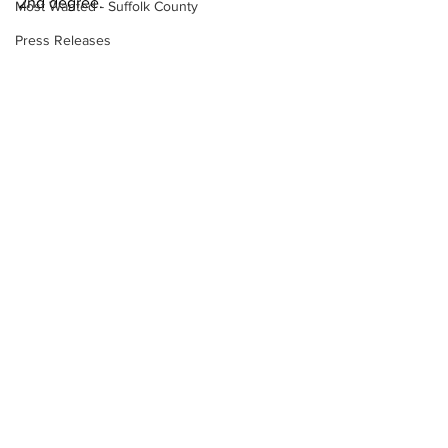
2nd degree. 
Most Wanted - Suffolk County
Press Releases