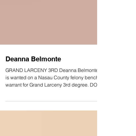
Deanna Belmonte
GRAND LARCENY 3RD Deanna Belmonte
is wanted on a Nasau County felony bench
warrant for Grand Larceny 3rd degree. DOB:
08/01/1994 SEX: FEMALE RACE: WHITE
HAIR: BLACK EYES: BROWN HEIGHT: 5’2"
LKA: Liberty Avenue, Jamaica Anyone with
any information about this fugitive/crime, is