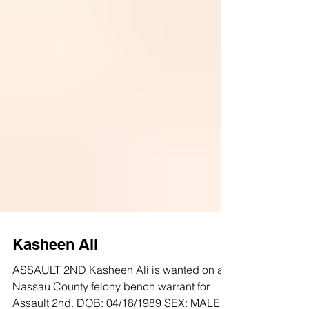
Kasheen Ali
ASSAULT 2ND Kasheen Ali is wanted on a
Nassau County felony bench warrant for