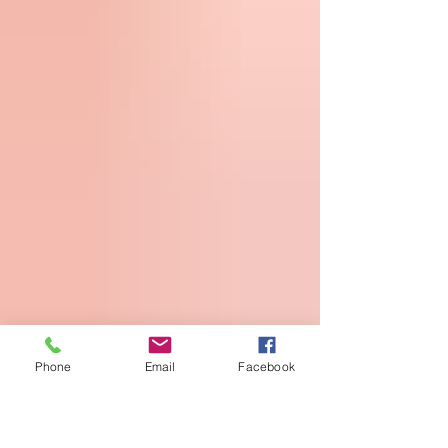
Phone
Email
Facebook