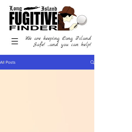
We are keeping Long Island
Safe! ...and you can help!
All Posts