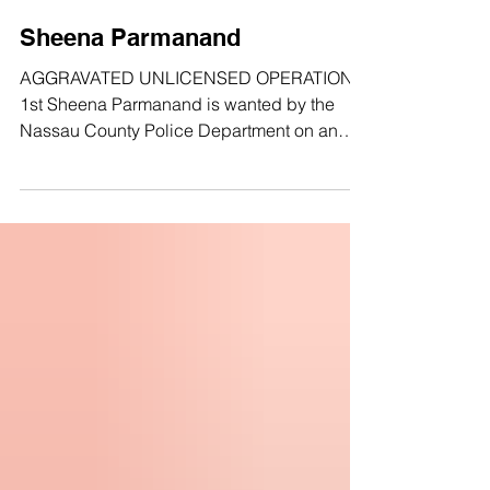
Sheena Parmanand
AGGRAVATED UNLICENSED OPERATION
1st Sheena Parmanand is wanted by the
Nassau County Police Department on an
open Felony bench warrant for aggravated
unlicensed operation. DOB: 12/31/1987
SEX: FEMALE RACE: Asian/Pacific Islander
HEIGHT: 5’5" WEIGHT: 110 lbs HAIR: BLACK
EYES: BROWN LKA: 147th Avenue, Queens,
NY Anyone with any information about this
fugitive/crime, is asked to call 1-800-244-
TIPS