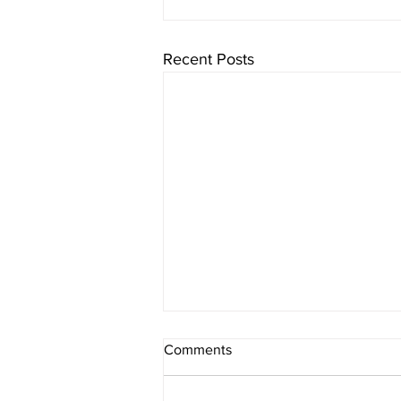
Recent Posts
Comments