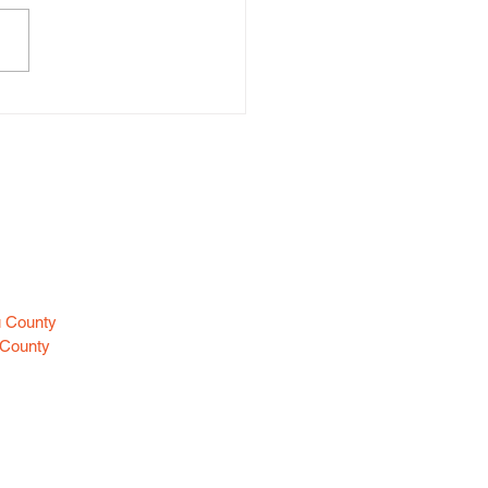
ine Class Helps Everyone
me “Guardians For
dren”
es
u County
 County