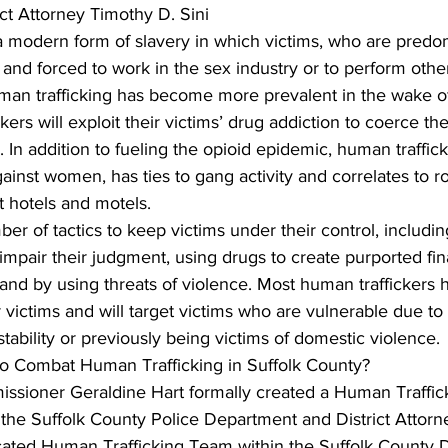
ict Attorney Timothy D. Sini
a modern form of slavery in which victims, who are predo
 and forced to work in the sex industry or to perform other
uman trafficking has become more prevalent in the wake of
kers will exploit their victims’ drug addiction to coerce th
 In addition to fueling the opioid epidemic, human traffick
inst women, has ties to gang activity and correlates to r
at hotels and motels.
ber of tactics to keep victims under their control, includin
 impair their judgment, using drugs to create purported fin
and by using threats of violence. Most human traffickers 
r victims and will target victims who are vulnerable due to
nstability or previously being victims of domestic violence.
o Combat Human Trafficking in Suffolk County?
issioner Geraldine Hart formally created a Human Traffic
n the Suffolk County Police Department and District Attor
ated Human Trafficking Team within the Suffolk County Di