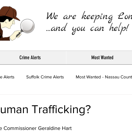
We are keeping Lo
...and you can help!
Crime Alerts
Most Wanted
e Alerts
Suffolk Crime Alerts
Most Wanted - Nassau Count
Press Releases
uman Trafficking?
ce Commissioner Geraldine Hart 