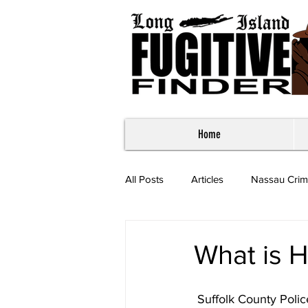
Home
All Posts
Articles
Nassau Crim
Most Wanted - Suffolk County
What is H
 Suffolk County Poli