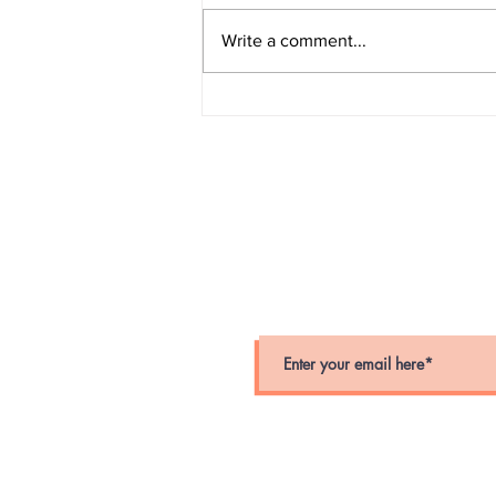
Write a comment...
Suffolk County Police
Department Unveils New
Online Report System
stay connected
Stay up-to-date on crime alerts i
for periodic alerts below.