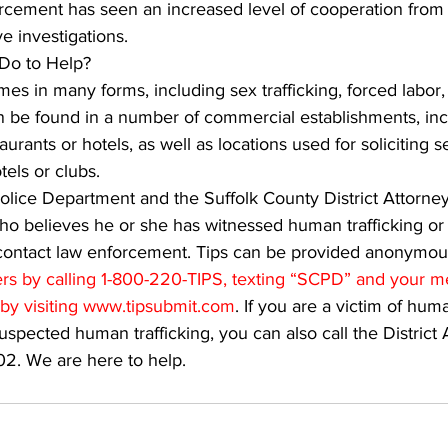
rcement has seen an increased level of cooperation from 
e investigations.
Do to Help?
es in many forms, including sex trafficking, forced labor
an be found in a number of commercial establishments, inc
urants or hotels, as well as locations used for soliciting s
tels or clubs.
lice Department and the Suffolk County District Attorney
 believes he or she has witnessed human trafficking or is
 contact law enforcement. Tips can be provided anonymous
s by calling 1-800-220-TIPS, texting “SCPD” and your m
by visiting www.tipsubmit.com
. If you are a victim of huma
uspected human trafficking, you can also call the District 
02. We are here to help.