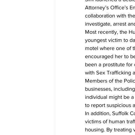
Attorney’s Office’s 
collaboration with th
investigate, arrest a
Most recently, the Hu
youngest victim to da
motel where one of t
encouraged her to bec
been a prostitute fo
with Sex Trafficking
Members of the Police
businesses, including
individual might be a
to report suspicious 
In addition, Suffolk 
victims of human traf
housing. By treating v