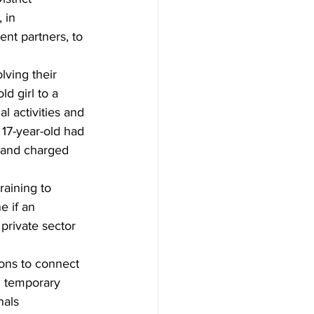
 in 
nt partners, to 
lving their 
d girl to a 
 activities and 
17-year-old had 
 and charged 
raining to 
 if an 
private sector 
ions to connect 
d temporary 
nals 