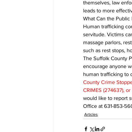
themselves, law enfo
leads to more effectiv
What Can the Public 
Human trafficking com
servitude. Victims c
massage parlors, resta
such as rest stops, ho
The Suffolk County Po
encourage anyone who
human trafficking to
County Crime Stopper
CRIMES (274637), or 
would like to report s
Office at 631-853-56
Articles