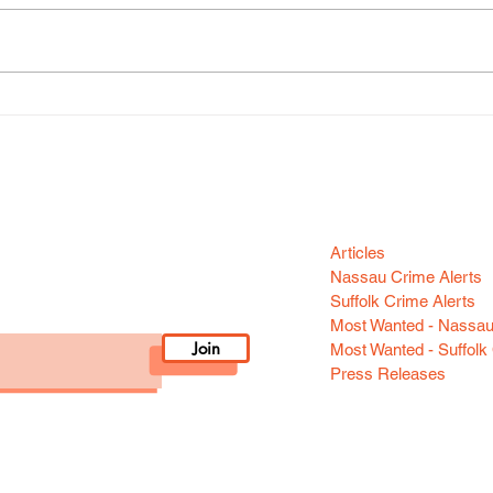
SCPD Unveils New Online
On-L
Report System
Beco
Chil
Categori
n your area! Sign-up
Articles
Nassau Crime Alerts
Suffolk Crime Alerts
Most Wanted - Nassa
Join
Most Wanted - Suffolk
Press Releases