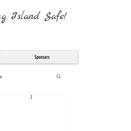
ng Island Safe!
Sponsors
y