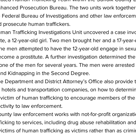
Enhanced Prosecution Bureau. The two units work together,
e Federal Bureau of Investigations and other law enforceme
nd prosecute human traffickers.
man Trafficking Investigations Unit uncovered a case invo
te, a 12-year-old girl. Two men brought her and a 17-year-ol
he men attempted to have the 12-year-old engage in sexual
ome a prostitute. A further investigation determined the 
r one of the men for several years. The men were arrested
 and Kidnapping in the Second Degree.
 Department and District Attorney’s Office also provide t
 hotels and transportation companies, on how to determine
 victim of human trafficking to encourage members of the 
activity to law enforcement.
County law enforcement works with not-for-profit organizat
ficking to services, including drug abuse rehabilitation an
ictims of human trafficking as victims rather than as crimi