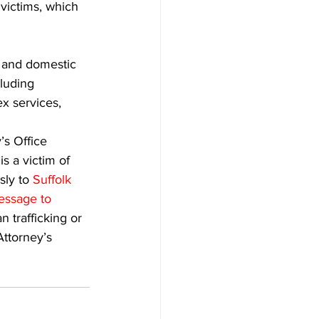
victims, which 
, and domestic 
luding 
ex services, 
’s Office 
 a victim of 
ly to 
Suffolk 
essage to 
n trafficking or 
Attorney’s 