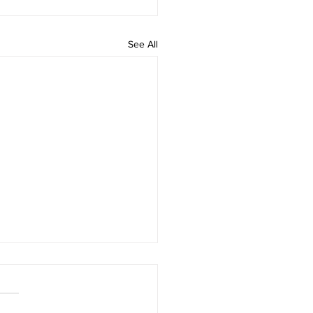
See All