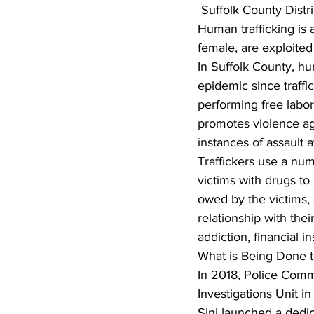
 Suffolk County Distr
Human trafficking is 
female, are exploited
In Suffolk County, h
epidemic since traffic
performing free labor.
promotes violence aga
instances of assault 
Traffickers use a num
victims with drugs to
owed by the victims, 
relationship with thei
addiction, financial i
What is Being Done t
In 2018, Police Comm
Investigations Unit i
Sini launched a dedic