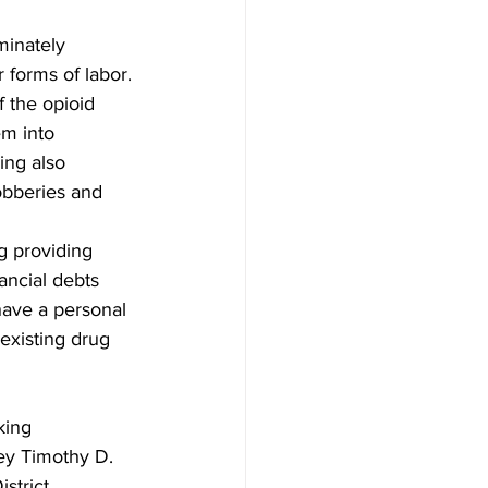
minately 
 forms of labor. 
 the opioid 
em into 
ing also 
obberies and 
g providing 
ancial debts 
have a personal 
 existing drug 
king 
ney Timothy D. 
strict 