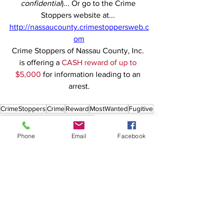
confidential
)... Or go to the Crime 
Stoppers website at... 
http://nassaucounty.crimestoppersweb.c
om
Crime Stoppers of Nassau County, Inc. 
is offering a 
CASH reward of up to 
$5,000
 for information leading to an 
arrest.
CrimeStoppers
Crime
Reward
MostWanted
Fugitive
Nassau
Theft
Burglary
Freeport
Phone
Email
Facebook
See All
Recent Posts