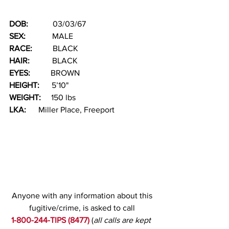
DOB: 
           03/03/67
SEX: 
            MALE         
RACE:  
        BLACK            
HAIR:
           BLACK
EYES:  
        BROWN    
HEIGHT: 
     5’10"
WEIGHT:
     150 lbs
LKA:
      Miller Place, Freeport 
Anyone with any information about this 
fugitive/crime, is asked to call
1-800-244-TIPS (8477)
(
all calls are kept 