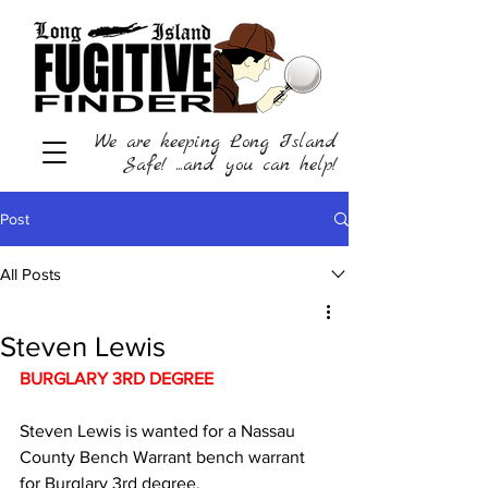
We are keeping Long Island
Safe! ...and you can help!
Post
All Posts
Steven Lewis
BURGLARY 3RD DEGREE   
Steven Lewis is wanted for a Nassau 
County Bench Warrant bench warrant 
for Burglary 3rd degree.