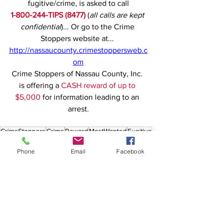
fugitive/crime, is asked to call
1-800-244-TIPS (8477)
(
all calls are kept 
confidential
)... Or go to the Crime 
Stoppers website at... 
http://nassaucounty.crimestoppersweb.c
om
Crime Stoppers of Nassau County, Inc. 
is offering a 
CASH reward of up to 
$5,000
 for information leading to an 
arrest.
CrimeStoppers
Crime
Reward
MostWanted
Fugitive
Nassau
GrandLarceny
Queens Village
Phone
Email
Facebook
See All
Recent Posts