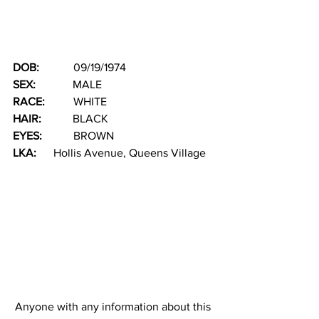
DOB: 
           09/19/1974
SEX:  
           MALE
RACE: 
         WHITE          
HAIR: 
          BLACK
EYES:  
         BROWN     
LKA:  
    Hollis Avenue, Queens Village
Anyone with any information about this 