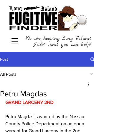
We are keeping Long Island
Safe! ...and you can help!
Post
All Posts
Petru Magdas
GRAND LARCENY 2ND 
Petru Magdas is wanted by the Nassau 
County Police Department on an open 
warrant for Grand Larceny in the 2nd 