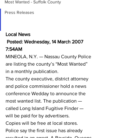
Most Wanted - Suffolk County
Press Releases
Nassau County Launches 
Crime-Fighting Magazine
Local News
 Posted: Wednesday, 14 March 2007 
7:54AM
MINEOLA, N.Y. — Nassau County Police 
are listing the county’s “Most Wanted” 
in a monthly publication.
The county executive, district attorney 
and police commissioner hold a news 
conference Wedday to announce the 
most wanted list. The publication — 
called Long Island Fugitive Finder — 
will be paid for by advertisers.
Copies will be free at local stores.
Police say the first issue has already 
resulted in an arrest. A Bayside, Queens 