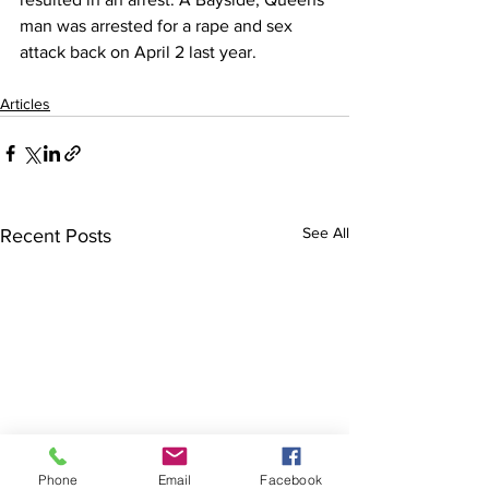
man was arrested for a rape and sex 
attack back on April 2 last year.
Articles
See All
Recent Posts
Phone
Email
Facebook