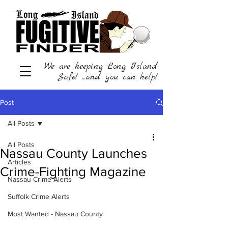
We are keeping Long Island
Safe! ...and you can help!
Post
All Posts
All Posts
Nassau County Launches
Articles
Crime-Fighting Magazine
Nassau Crime Alerts
Suffolk Crime Alerts
Most Wanted - Nassau County