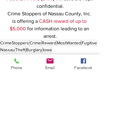
confidential.
Crime Stoppers of Nassau County, Inc. 
is offering a 
CASH reward of up to 
$5,000
 for information leading to an 
arrest.
CrimeStoppers
Crime
Reward
MostWanted
Fugitive
Nassau
Theft
Burglary
Iowa
Phone
Email
Facebook
See All
Recent Posts