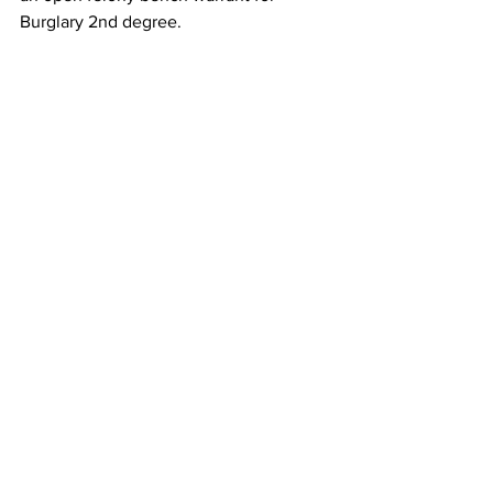
Burglary 2nd degree.