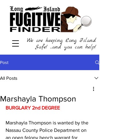
We are keeping Long Island
Safe! ...and you can help!
Post
All Posts
Marshayla Thompson
BURGLARY 2nd DEGREE
Marshayla Thompson is wanted by the 
Nassau County Police Department on 
an open felony bench warrant for 