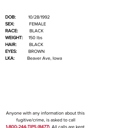
DOB:  
         10/28/1992
SEX:  
           FEMALE
RACE: 
         BLACK    
WEIGHT:
     150 lbs
HAIR:  
         BLACK
EYES:
          BROWN
LKA: 
          Beaver Ave, Iowa
Anyone with any information about this 
fugitive/crime, is asked to call
1-800-244-TIPS (8477)
. 
All calls are kept 