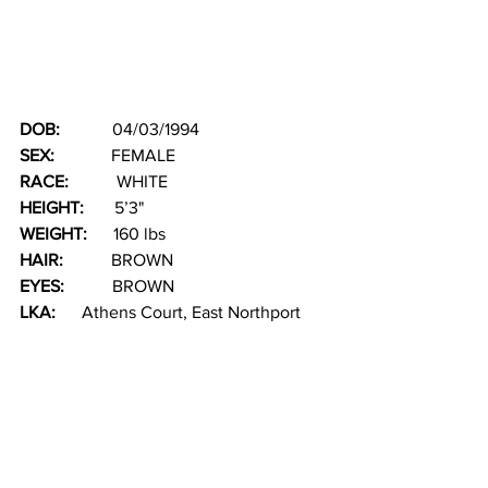
DOB:  
          04/03/1994
SEX:  
           FEMALE
RACE: 
          WHITE
HEIGHT: 
      5’3"
WEIGHT: 
     160 lbs
HAIR:  
         BROWN  
EYES: 
          BROWN
LKA:  
    Athens Court, East Northport