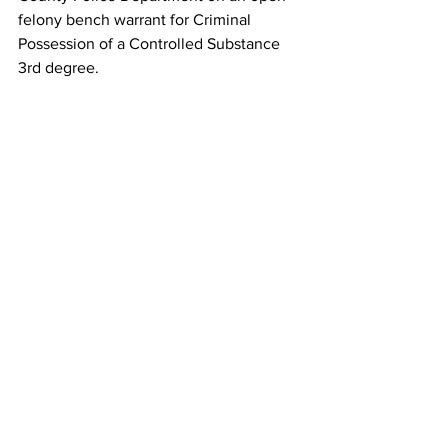
felony bench warrant for Criminal 
Possession of a Controlled Substance 
3rd degree.   