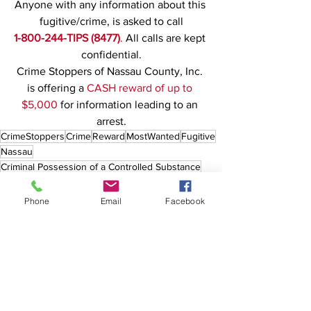
Anyone with any information about this 
fugitive/crime, is asked to call
1-800-244-TIPS (8477)
. 
All calls are kept 
confidential.
Crime Stoppers of Nassau County, Inc. 
is offering a 
CASH reward of up to 
$5,000
 for information leading to an 
arrest.
CrimeStoppers
Crime
Reward
MostWanted
Fugitive
Nassau
Criminal Possession of a Controlled Substance
Drugs
Northport
Phone
Email
Facebook
See All
Recent Posts