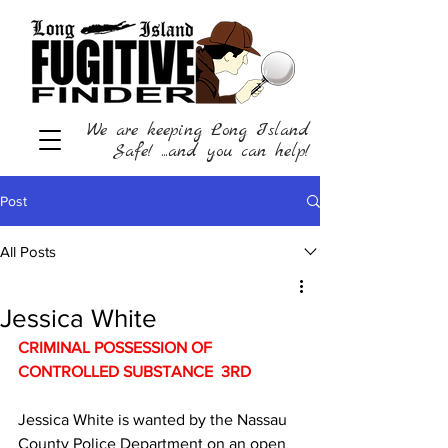
We are keeping Long Island
Safe! ...and you can help!
Post
All Posts
Jessica White
CRIMINAL POSSESSION OF 
CONTROLLED SUBSTANCE  3RD 
Jessica White is wanted by the Nassau 
County Police Department on an open 