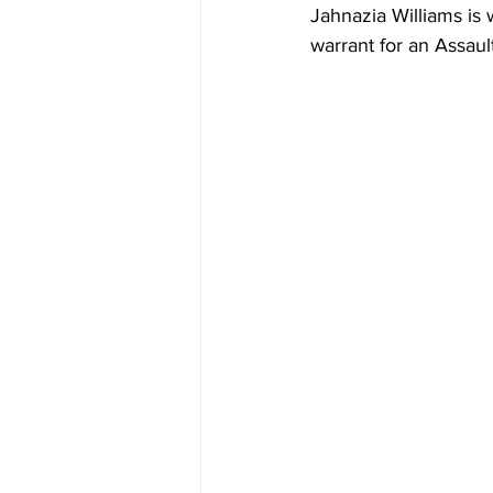
Jahnazia Williams i
warrant for an Assaul