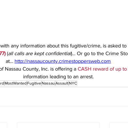
ith any information about this fugitive/crime, is asked to 
77)
(
all calls are kept confidential
)... Or go to the Crime St
at... 
http://nassaucounty.crimestoppersweb.com
f Nassau County, Inc. is offering a 
CASH reward of up to
information leading to an arrest.
rd
MostWanted
Fugitive
Nassau
Assault
NYC