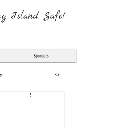
ng Island Safe!
Sponsors
y