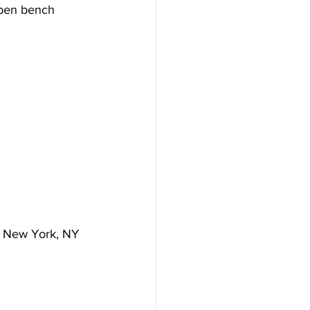
open bench 
t, New York, NY