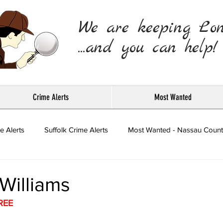
We are keeping Lo
...and you can help!
Crime Alerts
Most Wanted
e Alerts
Suffolk Crime Alerts
Most Wanted - Nassau Count
Press Releases
Williams
REE