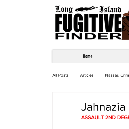
Home
All Posts
Articles
Nassau Crim
Most Wanted - Suffolk County
Jahnazia 
ASSAULT 2ND DEG