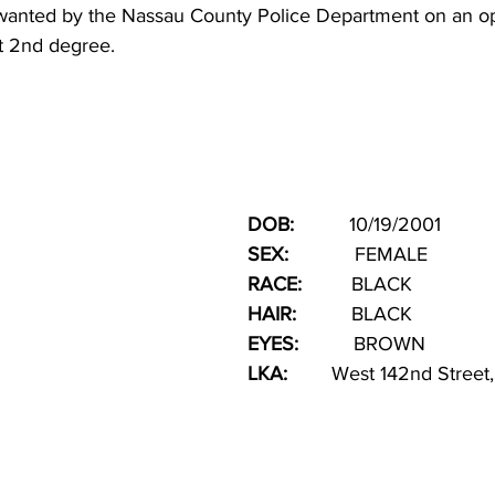
s wanted by the Nassau County Police Department on an 
t 2nd degree. 
DOB:  
        10/19/2001
SEX:   
         FEMALE
RACE: 
        BLACK 
HAIR:   
       BLACK
EYES:
          BROWN
LKA:
        West 142nd Stree