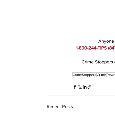
Anyone w
1-800-244-TIPS (84
Crime Stoppers o
CrimeStoppers
Crime
Rewa
Recent Posts