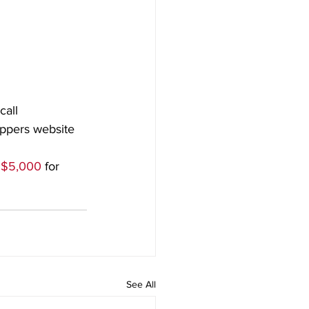
call
oppers website 
 $5,000
 for 
See All