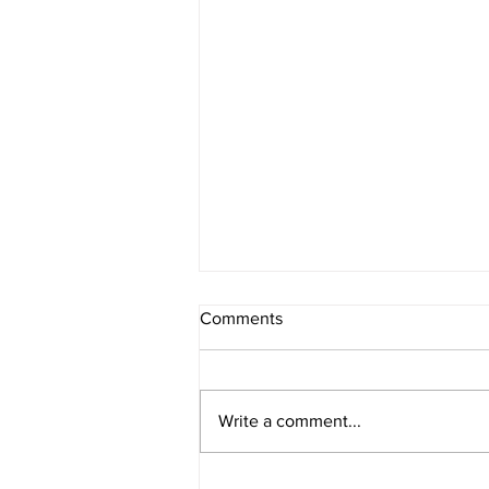
Comments
Asaad Tanner
Write a comment...