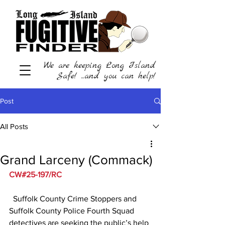
We are keeping Long Island
Safe! ...and you can help!
Post
All Posts
Grand Larceny (Commack)
CW#25-197/RC
  Suffolk County Crime Stoppers and 
Suffolk County Police Fourth Squad 
detectives are seeking the public’s help 