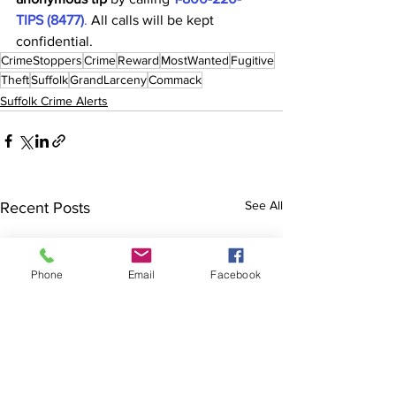
TIPS (8477)
.
 All calls will be kept 
confidential.
CrimeStoppers
Crime
Reward
MostWanted
Fugitive
Theft
Suffolk
GrandLarceny
Commack
Suffolk Crime Alerts
See All
Recent Posts
Phone
Email
Facebook