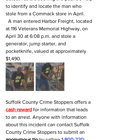
to identify and locate the man who 
stole from a Commack store in April. 
  A man entered Harbor Freight, located 
at 116 Veterans Memorial Highway, on 
April 30 at 6:08 p.m. and stole a 
generator, jump starter, and 
pocketknife, valued at approximately 
$1,490.
Suffolk County Crime Stoppers offers a 
cash reward
for information that leads 
to an arrest. Anyone with information 
about this incident can contact Suffolk 
County Crime Stoppers to submit an 
anonymous tip 
by calling 
1-800-220-