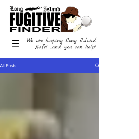
We are keeping Long Island
Safe! ...and you can help!
All Posts