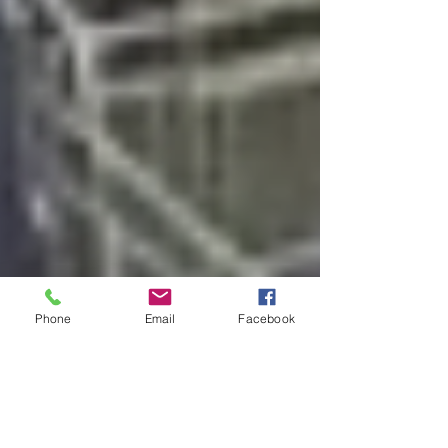
Phone
Email
Facebook