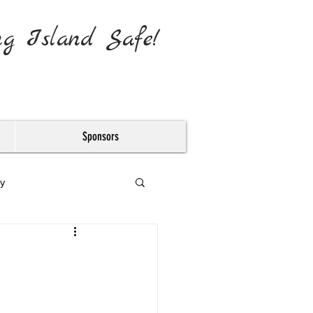
ng Island Safe!
Sponsors
y