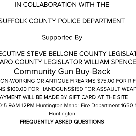
IN COLLABORATION WITH THE
SUFFOLK COUNTY POLICE DEPARTMENT
Supported By
CUTIVE STEVE BELLONE COUNTY LEGISLA
ARO COUNTY LEGISLATOR WILLIAM SPENC
Community Gun Buy-Back
NON-WORKING OR ANTIQUE FIREARMS $75.00 FOR RIF
S $100.00 FOR HANDGUNS$150 FOR ASSAULT WEA
AYMENT WILL BE MADE BY GIFT CARD AT THE SITE
 2015 9AM-12PM Huntington Manor Fire Department 1650 
Huntington
FREQUENTLY ASKED QUESTIONS