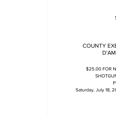
COUNTY EXE
D’AM
$25.00 FOR 
SHOTGUN
P
Saturday, July 18,