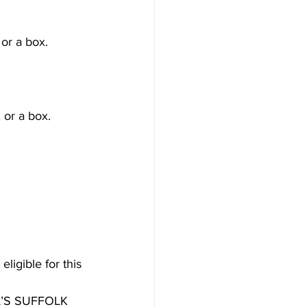
or a box.
 or a box.
ligible for this 
’S SUFFOLK 