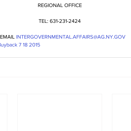
REGIONAL OFFICE
TEL: 631-231-2424
 EMAIL 
INTERGOVERNMENTAL.AFFAIRS@AG.NY.GOV
Buyback 7 18 2015