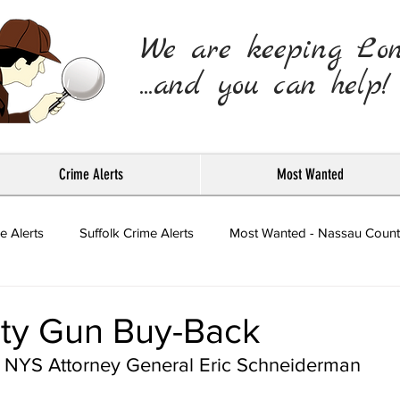
We are keeping Lo
...and you can help!
Crime Alerts
Most Wanted
e Alerts
Suffolk Crime Alerts
Most Wanted - Nassau Count
Press Releases
ty Gun Buy-Back
NYS Attorney General Eric Schneiderman