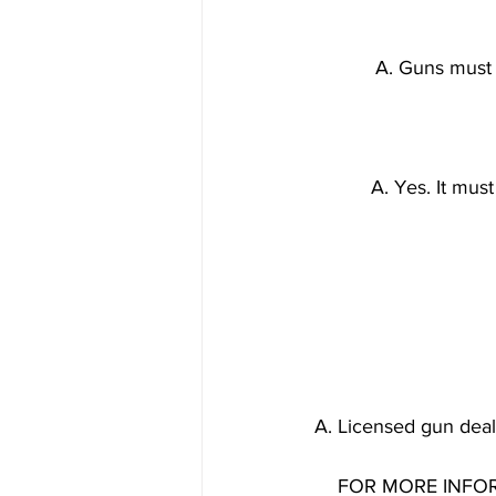
A. Guns must 
A. Yes. It mus
A. Licensed gun deale
FOR MORE INFOR