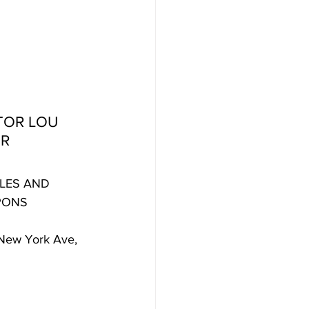
TOR LOU 
ER
LES AND 
PONS
New York Ave, 