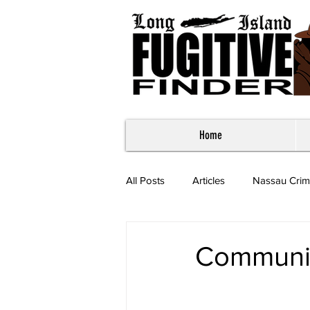
Home
All Posts
Articles
Nassau Crim
Most Wanted - Suffolk County
Communi