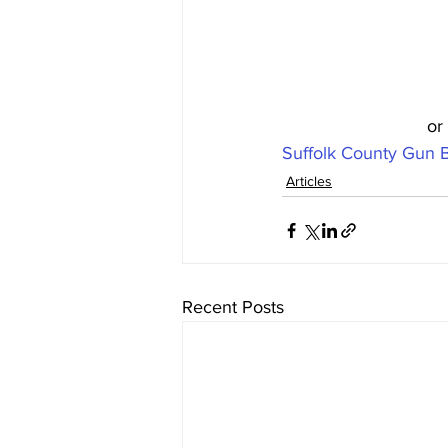
or
Suffolk County Gun 
Articles
Recent Posts