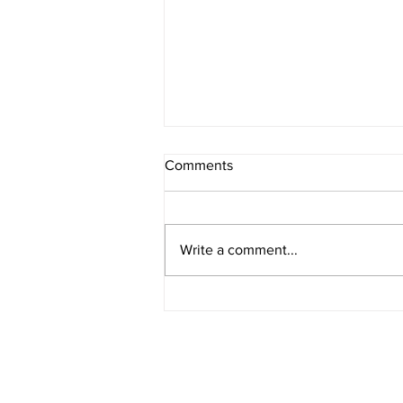
Comments
Write a comment...
Suffolk County Police
Department Unveils New
Online Report System
stay connected