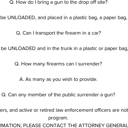
Q. How do I bring a gun to the drop off site?
be UNLOADED, and placed in a plastic bag, a paper bag, 
Q. Can I transport the firearm in a car?
t be UNLOADED and in the trunk in a plastic or paper bag,
Q. How many firearms can I surrender?
A. As many as you wish to provide.
Q. Can any member of the public surrender a gun?
rs, and active or retired law enforcement officers are not e
program.
MATION, PLEASE CONTACT THE ATTORNEY GENERAL