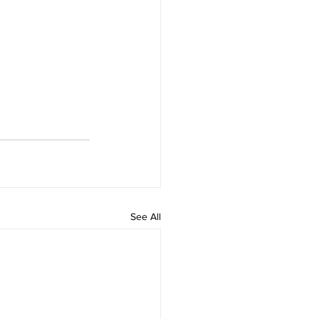
See All