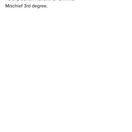
Mischief 3rd degree.