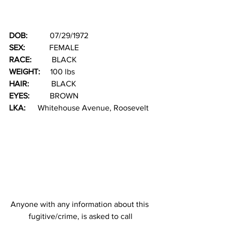
DOB:   
        07/29/1972
SEX: 
           FEMALE
RACE: 
         BLACK                                  
WEIGHT:
     100 lbs
HAIR: 
          BLACK
EYES: 
         BROWN
LKA: 
     Whitehouse Avenue, Roosevelt
Anyone with any information about this 
fugitive/crime, is asked to call