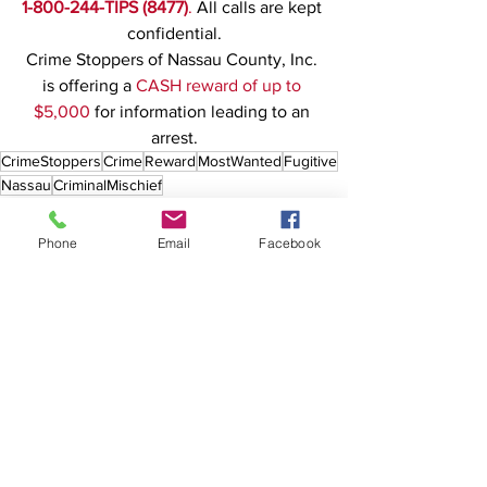
1-800-244-TIPS (8477)
.
 All calls are kept 
confidential.
Crime Stoppers of Nassau County, Inc. 
is offering a 
CASH reward of up to 
$5,000
 for information leading to an 
arrest.
CrimeStoppers
Crime
Reward
MostWanted
Fugitive
Nassau
CriminalMischief
Phone
Email
Facebook
See All
Recent Posts