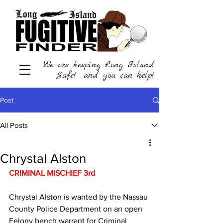
We are keeping Long Island
Safe! ...and you can help!
Post
All Posts
Chrystal Alston
CRIMINAL MISCHIEF 3rd 
Chrystal Alston is wanted by the Nassau 
County Police Department on an open 
Felony bench warrant for Criminal 