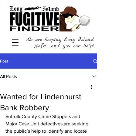
We are keeping Long Island
Safe! ...and you can help!
Post
All Posts
Wanted for Lindenhurst
Bank Robbery
Suffolk County Crime Stoppers and 
Major Case Unit detectives are seeking 
the public’s help to identify and locate 