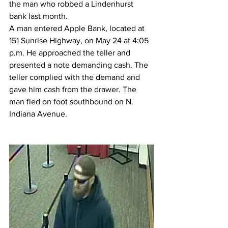
the man who robbed a Lindenhurst 
bank last month.
A man entered Apple Bank, located at 
151 Sunrise Highway, on May 24 at 4:05 
p.m. He approached the teller and 
presented a note demanding cash. The 
teller complied with the demand and 
gave him cash from the drawer. The 
man fled on foot southbound on N. 
Indiana Avenue.