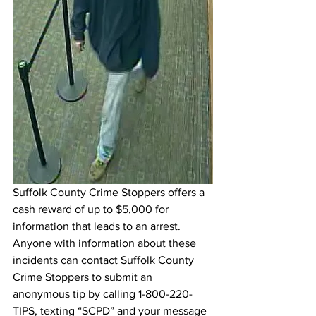
Suffolk County Crime Stoppers offers a 
cash reward of up to $5,000 for 
information that leads to an arrest. 
Anyone with information about these 
incidents can contact Suffolk County 
Crime Stoppers to submit an 
anonymous tip by calling 1-800-220-
TIPS, texting “SCPD” and your message 