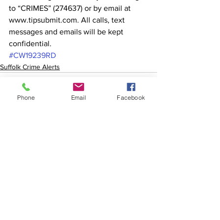
to “CRIMES” (274637) or by email at 
www.tipsubmit.com. All calls, text 
messages and emails will be kept 
confidential.
#CW19239RD
Suffolk Crime Alerts
Phone
Email
Facebook
See All
Recent Posts