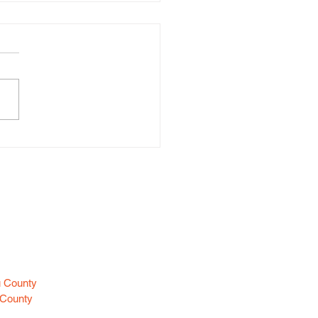
d Larceny (Huntington)
es
u County
 County