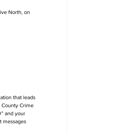
ive North, on 
 
tion that leads 
k County Crime 
D” and your 
xt messages 