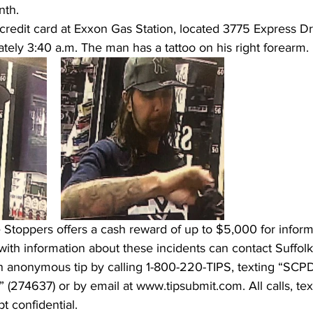
th.  
credit card at Exxon Gas Station, located 3775 Express Dr
ely 3:40 a.m. The man has a tattoo on his right forearm. 
Stoppers offers a cash reward of up to $5,000 for informa
with information about these incidents can contact Suffol
n anonymous tip by calling 1-800-220-TIPS, texting “SCP
(274637) or by email at www.tipsubmit.com. All calls, te
t confidential. 