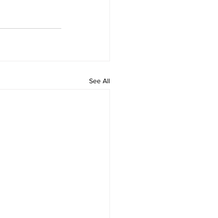
See All