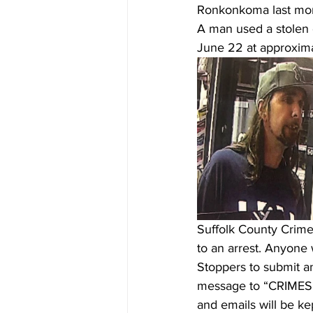
Ronkonkoma last mon
A man used a stolen 
June 22 at approximat
Suffolk County Crime 
to an arrest. Anyone 
Stoppers to submit a
message to “CRIMES” 
and emails will be kep