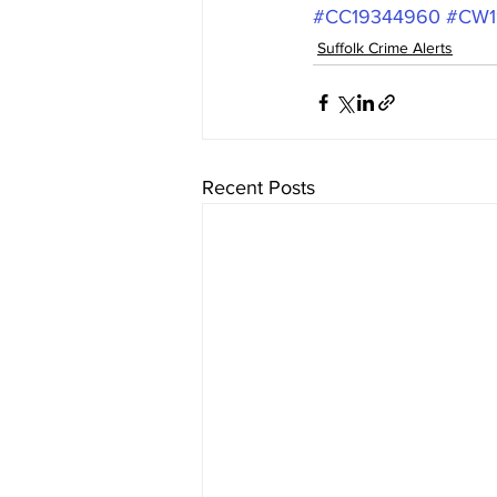
#CC19344960
#CW1
Suffolk Crime Alerts
Recent Posts