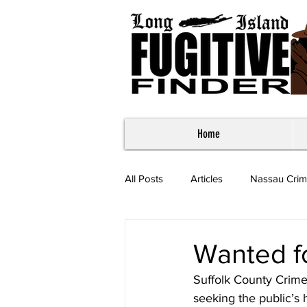
Home
All Posts
Articles
Nassau Crim
Most Wanted - Suffolk County
Wanted f
Suffolk County Crime
seeking the public’s 