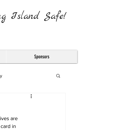
ng Island Safe!
Sponsors
y
ives are 
card in 