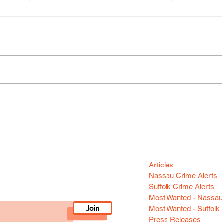
Gran
Grand Larceny (Huntington
Station)
Categori
n your area! Sign-up
Articles
Nassau Crime Alerts
Suffolk Crime Alerts
Most Wanted - Nassa
Join
Most Wanted - Suffolk
Press Releases