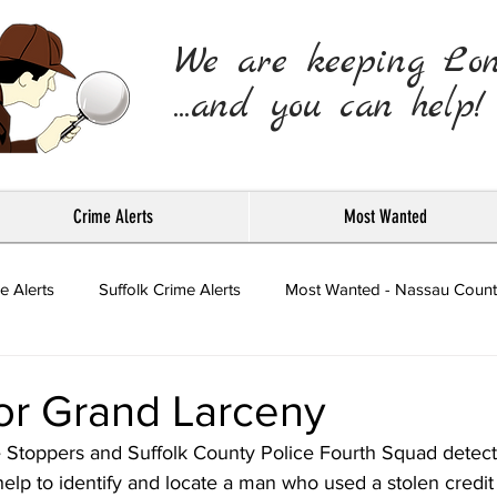
We are keeping Lo
...and you can help!
Crime Alerts
Most Wanted
e Alerts
Suffolk Crime Alerts
Most Wanted - Nassau Count
Press Releases
or Grand Larceny
 Stoppers and Suffolk County Police Fourth Squad detect
help to identify and locate a man who used a stolen credit 