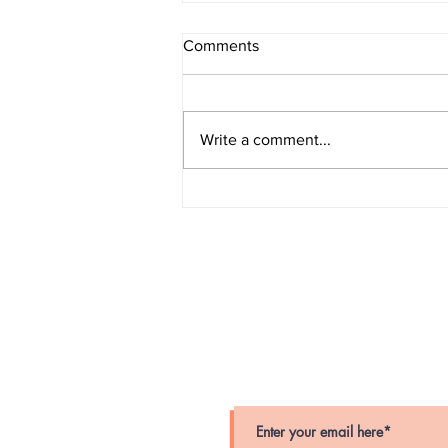
Comments
Write a comment...
Grand Larceny (Amityville)
stay connected
Stay up-to-date on crime alerts i
for periodic alerts below.