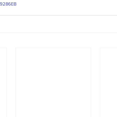
9286EB