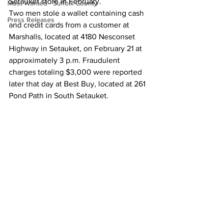
Setauket store in February. 
Most Wanted - Suffolk County
Two men stole a wallet containing cash 
Press Releases
and credit cards from a customer at 
Marshalls, located at 4180 Nesconset 
Highway in Setauket, on February 21 at 
approximately 3 p.m. Fraudulent 
charges totaling $3,000 were reported 
later that day at Best Buy, located at 261 
Pond Path in South Setauket.