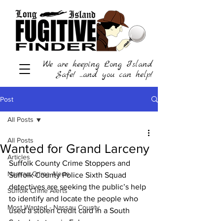
We are keeping Long Island
Safe! ...and you can help!
Post
All Posts
All Posts
Wanted for Grand Larceny
Articles
Suffolk County Crime Stoppers and 
Nassau Crime Alerts
Suffolk County Police Sixth Squad 
detectives are seeking the public’s help 
Suffolk Crime Alerts
to identify and locate the people who 
Most Wanted - Nassau County
used a stolen credit card in a South 