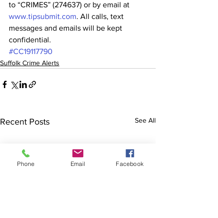
to “CRIMES” (274637) or by email at 
www.tipsubmit.com
. All calls, text 
messages and emails will be kept 
confidential.
#CC19117790
Suffolk Crime Alerts
See All
Recent Posts
Phone
Email
Facebook