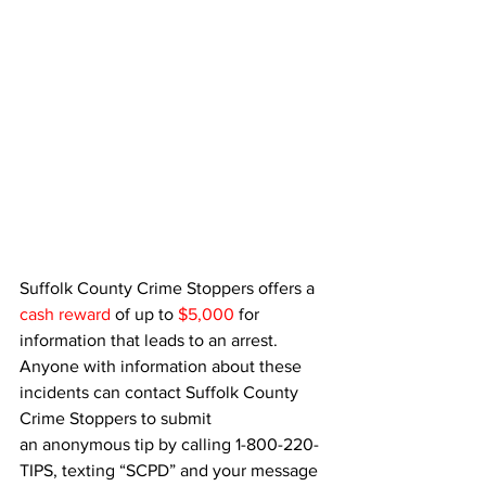
Suffolk County Crime Stoppers offers a 
cash reward
 of up to 
$5,000
 for 
information that leads to an arrest. 
Anyone with information about these 
incidents can contact Suffolk County 
Crime Stoppers to submit 
an anonymous tip by calling 1-800-220-
TIPS, texting “SCPD” and your message 