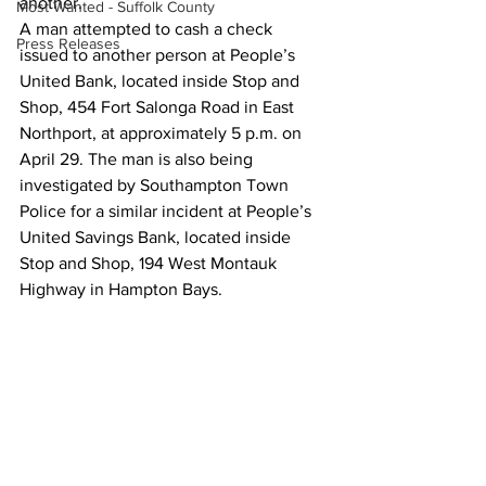
another.
Most Wanted - Suffolk County
A man attempted to cash a check 
Press Releases
issued to another person at People’s 
United Bank, located inside Stop and 
Shop, 454 Fort Salonga Road in East 
Northport, at approximately 5 p.m. on 
April 29. The man is also being 
investigated by Southampton Town 
Police for a similar incident at People’s 
United Savings Bank, located inside 
Stop and Shop, 194 West Montauk 
Highway in Hampton Bays.