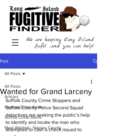
We are keeping Long Island
Safe! ...and you can help!
Post
All Posts
All Posts
Wanted for Grand Larceny
Articles
Suffolk County Crime Stoppers and 
Nassau Crime Alerts
Suffolk County Police Second Squad 
detectives are seeking the public’s help 
Suffolk Crime Alerts
to identify and locate the man who 
Most Wanted - Nassau County
attempted to cash a check issued to 