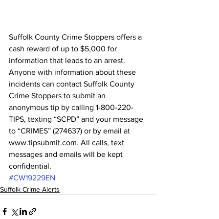
Suffolk County Crime Stoppers offers a 
cash reward of up to $5,000 for 
information that leads to an arrest. 
Anyone with information about these 
incidents can contact Suffolk County 
Crime Stoppers to submit an 
anonymous tip by calling 1-800-220-
TIPS, texting “SCPD” and your message 
to “CRIMES” (274637) or by email at 
www.tipsubmit.com. All calls, text 
messages and emails will be kept 
confidential.
#CW19229EN
Suffolk Crime Alerts