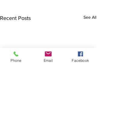
See All
Recent Posts
Phone
Email
Facebook
Comments