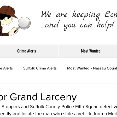
We are keeping Lo
...and you can help!
Crime Alerts
Most Wanted
e Alerts
Suffolk Crime Alerts
Most Wanted - Nassau Count
Press Releases
or Grand Larceny
 Stoppers and Suffolk County Police Fifth Squad detectiv
identify and locate the man who stole a vehicle from a Med