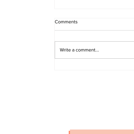
Comments
Write a comment...
Grand Larceny (Amityville)
stay connected
Stay up-to-date on crime alerts i
for periodic alerts below.