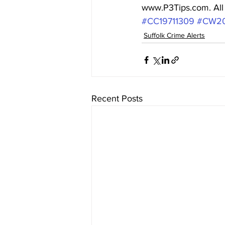
www.P3Tips.com. All c
#CC19711309
#CW2
Suffolk Crime Alerts
Recent Posts