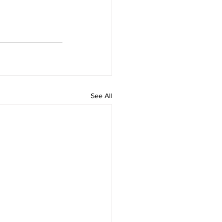
See All