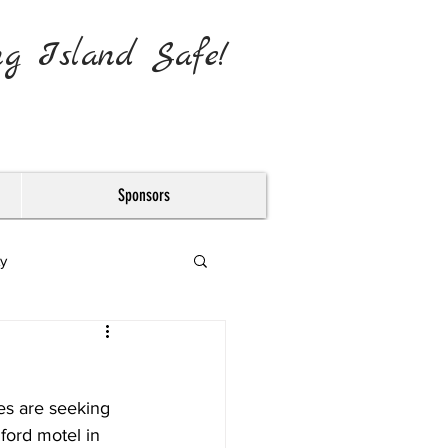
ng Island Safe!
Sponsors
y
es are seeking 
ford motel in 