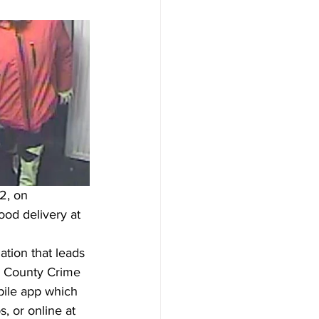
2, on 
od delivery at 
tion that leads 
k County Crime 
bile app which 
 or online at 