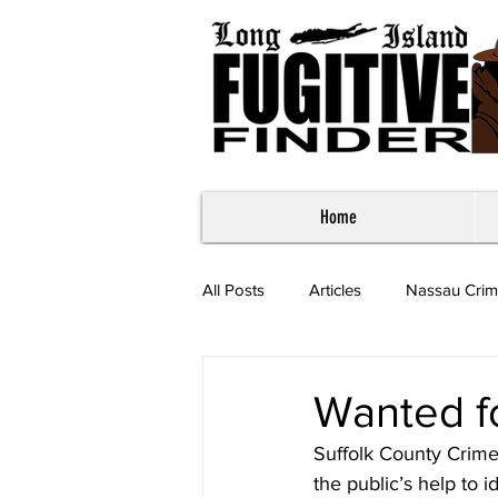
Home
All Posts
Articles
Nassau Crim
Most Wanted - Suffolk County
Wanted f
Suffolk County Crime
the public’s help to 