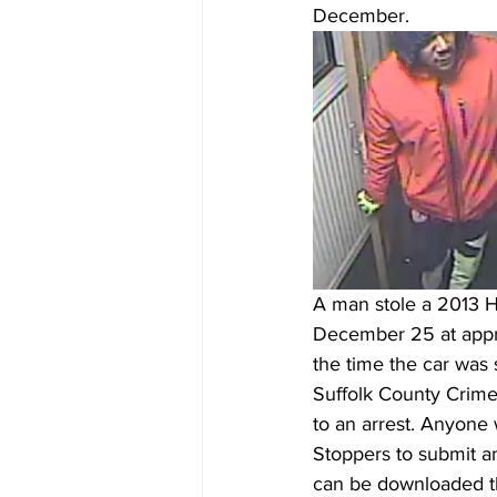
December.  
A man stole a 2013 H
December 25 at appro
the time the car was s
Suffolk County Crime 
to an arrest. Anyone 
Stoppers to submit a
can be downloaded th