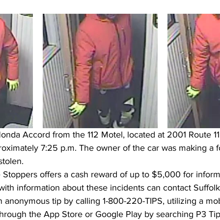
onda Accord from the 112 Motel, located at 2001 Route 11
ximately 7:25 p.m. The owner of the car was making a fo
tolen.  
Stoppers offers a cash reward of up to $5,000 for informa
with information about these incidents can contact Suffol
n anonymous tip by calling 1-800-220-TIPS, utilizing a mo
rough the App Store or Google Play by searching P3 Tips,