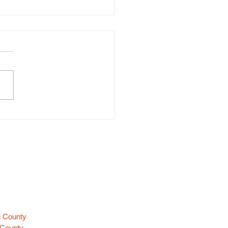
d Larceny (Huntington)
es
u County
 County