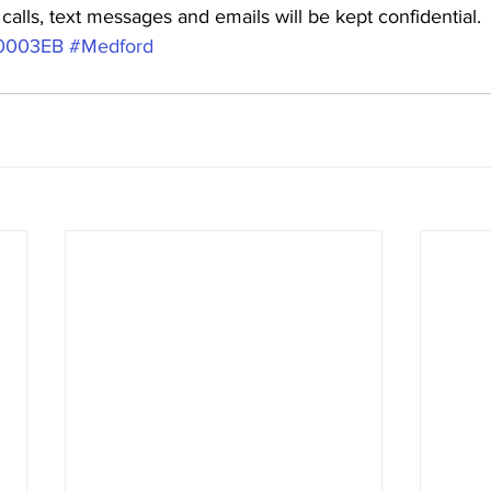
alls, text messages and emails will be kept confidential. 
0003EB
#Medford