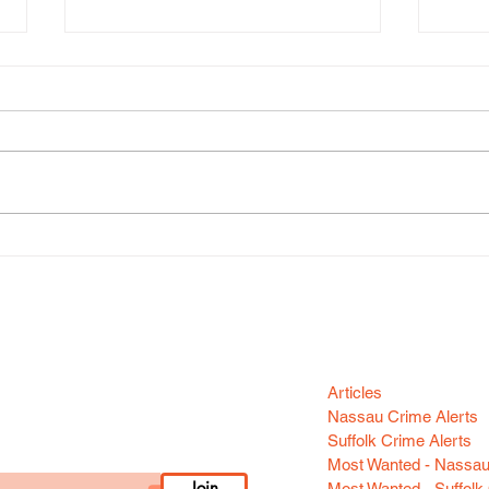
Gran
Grand Larceny (Huntington
Station)
Categori
n your area! Sign-up
Articles
Nassau Crime Alerts
Suffolk Crime Alerts
Most Wanted - Nassa
Join
Most Wanted - Suffolk