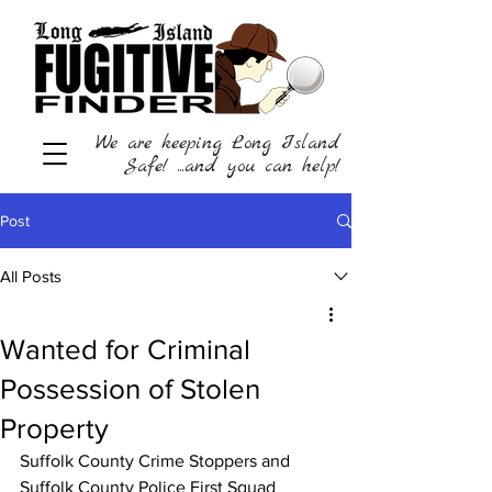
We are keeping Long Island
Safe! ...and you can help!
Post
All Posts
Wanted for Criminal
Possession of Stolen
Property
Suffolk County Crime Stoppers and 
Suffolk County Police First Squad 