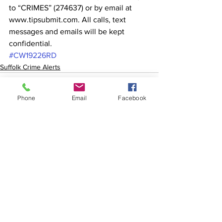
to “CRIMES” (274637) or by email at 
www.tipsubmit.com. All calls, text 
messages and emails will be kept 
confidential.
#CW19226RD
Suffolk Crime Alerts
Phone
Email
Facebook
See All
Recent Posts