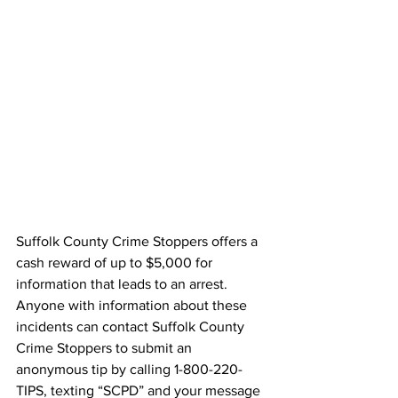
Suffolk County Crime Stoppers offers a 
cash reward of up to $5,000 for 
information that leads to an arrest. 
Anyone with information about these 
incidents can contact Suffolk County 
Crime Stoppers to submit an 
anonymous tip by calling 1-800-220-
TIPS, texting “SCPD” and your message 