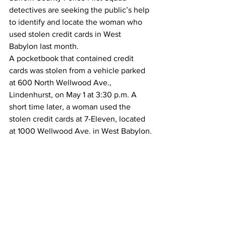
detectives are seeking the public’s help 
to identify and locate the woman who 
used stolen credit cards in West 
Babylon last month.
A pocketbook that contained credit 
cards was stolen from a vehicle parked 
at 600 North Wellwood Ave., 
Lindenhurst, on May 1 at 3:30 p.m. A 
short time later, a woman used the 
stolen credit cards at 7-Eleven, located 
at 1000 Wellwood Ave. in West Babylon.