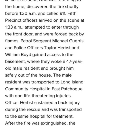
the home, discovered the fire shortly 
before 1:30 a.m. and called 911. Fifth 
Precinct officers arrived on the scene at 
1:33 a.m., attempted to enter through 
the front door, and were forced back by 
flames. Patrol Sergeant Michael Guerrisi 
and Police Officers Taylor Herbst and 
William Boyd gained access to the 
basement, where they woke a 47-year-
old male resident and brought him 
safely out of the house. The male 
resident was transported to Long Island 
Community Hospital in East Patchogue 
with non-life-threatening injuries. 
Officer Herbst sustained a back injury 
during the rescue and was transported 
to the same hospital for treatment.
After the fire was extinguished, the 