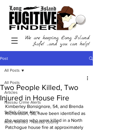
We are keeping Long Island
Safe! ...and you can help!
Post
All Posts
All Posts
Two People Killed, Two
Articles
Injured in House Fire
Nassau Crime Alerts
Kimberley Bonsignore, 54, and Brenda 
Suffolk Crime Alerts
Richardson, 56, have been identified as 
the women who were killed in a North 
Most Wanted - Nassau County
Patchogue house fire at approximately 