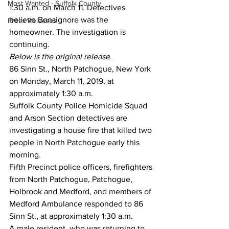
Most Wanted - Suffolk County
1:30 a.m. on March 11. Detectives 
believe Bonsignore was the 
Press Releases
homeowner. The investigation is 
continuing.
Below is the original release.
86 Sinn St., North Patchogue, New York 
on Monday, March 11, 2019, at 
approximately 1:30 a.m.
Suffolk County Police Homicide Squad 
and Arson Section detectives are 
investigating a house fire that killed two 
people in North Patchogue early this 
morning.
Fifth Precinct police officers, firefighters 
from North Patchogue, Patchogue, 
Holbrook and Medford, and members of 
Medford Ambulance responded to 86 
Sinn St., at approximately 1:30 a.m.
A male resident, who was returning to 