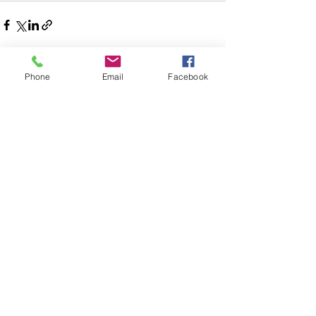
See All
Phone
Email
Facebook
Recent Posts