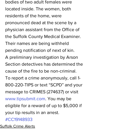
bodies of two adult females were 
located inside. The women, both 
residents of the home, were 
pronounced dead at the scene by a 
physician assistant from the Office of 
the Suffolk County Medical Examiner.  
Their names are being withheld 
pending notification of next of kin.
A preliminary investigation by Arson 
Section detectives has determined the 
cause of the fire to be non-criminal.
To report a crime anonymously, call 1-
800-220-TIPS or text “SCPD” and your 
message to CRIMES (274637) or visit 
www.tipsubmit.com
. You may be 
eligible for a reward of up to $5,000 if 
your tip results in an arrest. 
#CC19148933
Suffolk Crime Alerts