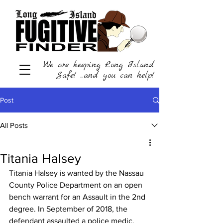
We are keeping Long Island
Safe! ...and you can help!
Post
All Posts
Titania Halsey
Titania Halsey is wanted by the Nassau 
County Police Department on an open 
bench warrant for an Assault in the 2nd 
degree. In September of 2018, the 
defendant assaulted a police medic. 