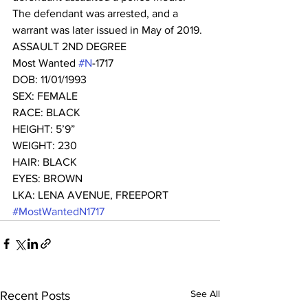
The defendant was arrested, and a 
warrant was later issued in May of 2019. 
ASSAULT 2ND DEGREE
Most Wanted 
#N
-1717 
DOB: 11/01/1993
SEX: FEMALE
RACE: BLACK
HEIGHT: 5’9”
WEIGHT: 230
HAIR: BLACK
EYES: BROWN
LKA: LENA AVENUE, FREEPORT
#MostWantedN1717
See All
Recent Posts