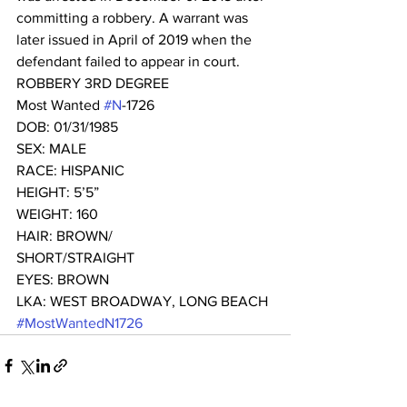
committing a robbery. A warrant was 
later issued in April of 2019 when the 
defendant failed to appear in court. 
ROBBERY 3RD DEGREE
Most Wanted 
#N
-1726 
DOB: 01/31/1985
SEX: MALE
RACE: HISPANIC
HEIGHT: 5’5”
WEIGHT: 160
HAIR: BROWN/
SHORT/STRAIGHT
EYES: BROWN
LKA: WEST BROADWAY, LONG BEACH
#MostWantedN1726