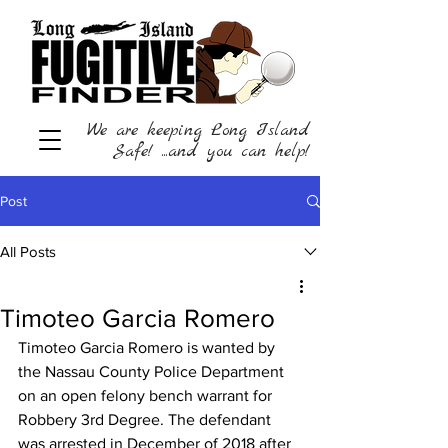
We are keeping Long Island
Safe! ...and you can help!
Post
All Posts
Timoteo Garcia Romero
Timoteo Garcia Romero is wanted by 
the Nassau County Police Department 
on an open felony bench warrant for 
Robbery 3rd Degree. The defendant 
was arrested in December of 2018 after 