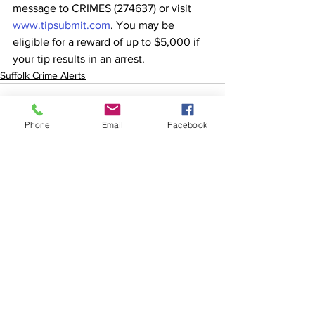
message to CRIMES (274637) or visit 
www.tipsubmit.com
. You may be 
eligible for a reward of up to $5,000 if 
your tip results in an arrest. 
Suffolk Crime Alerts
Phone
Email
Facebook
See All
Recent Posts