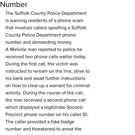
Number
The Suffolk County Police Department 
is warning residents of a phone scam 
that involves callers spoofing a Suffolk 
County Police Department phone 
number and demanding money.
A Melville man reported to police he 
received two phone calls earlier today. 
During the first call, the victim was 
instructed to remain on the line, drive to 
his bank and await further instructions 
on how to clear up a warrant for criminal 
activity. During the course of the call, 
the man received a second phone call 
which displayed a legitimate Second 
Precinct phone number on his caller ID. 
The caller provided a fake badge 
number and threatened to arrest the 