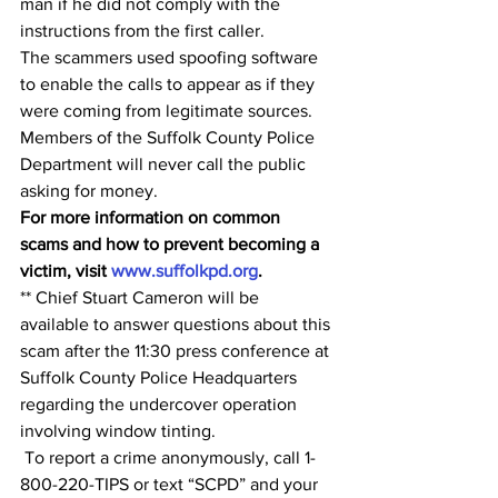
man if he did not comply with the 
instructions from the first caller. 
The scammers used spoofing software 
to enable the calls to appear as if they 
were coming from legitimate sources.
Members of the Suffolk County Police 
Department will never call the public 
asking for money.
For more information on common 
scams and how to prevent becoming a 
victim, visit 
www.suffolkpd.org
.
** Chief Stuart Cameron will be 
available to answer questions about this 
scam after the 11:30 press conference at 
Suffolk County Police Headquarters 
regarding the undercover operation 
involving window tinting.
 To report a crime anonymously, call 1-
800-220-TIPS or text “SCPD” and your 