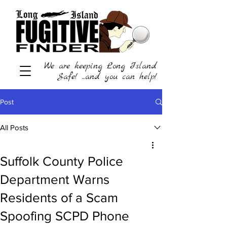
We are keeping Long Island
Safe! ...and you can help!
Post
All Posts
Suffolk County Police
Department Warns
Residents of a Scam
Spoofing SCPD Phone