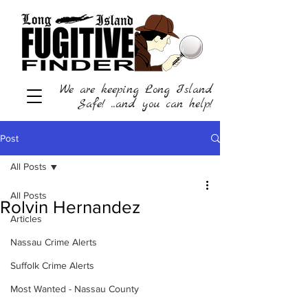
We are keeping Long Island
Safe! ...and you can help!
Post
All Posts
All Posts
Rolvin Hernandez
Articles
Nassau Crime Alerts
Suffolk Crime Alerts
Most Wanted - Nassau County