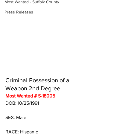
Most Wanted - Suffolk County
Press Releases
Criminal Possession of a 
Weapon 2nd Degree
Most Wanted # S-18005
DOB: 10/25/1991
SEX: Male
RACE: Hispanic