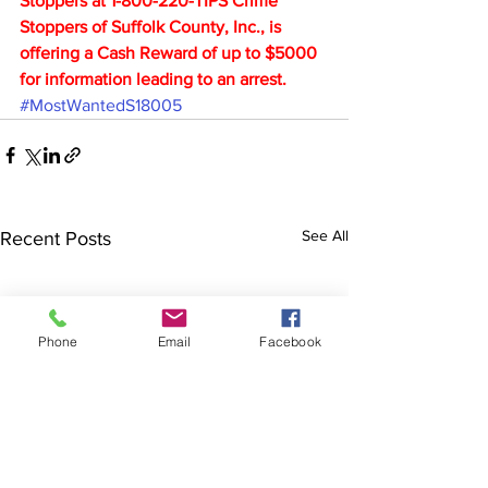
Stoppers at 1-800-220-TIPS Crime 
Stoppers of Suffolk County, Inc., is 
offering a Cash Reward of up to $5000 
for information leading to an arrest.
#MostWantedS18005
See All
Recent Posts
Phone
Email
Facebook