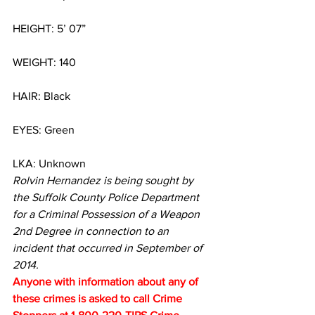
HEIGHT: 5’ 07”
WEIGHT: 140
HAIR: Black
EYES: Green
LKA: Unknown
Rolvin Hernandez is being sought by 
the Suffolk County Police Department 
for a Criminal Possession of a Weapon 
2nd Degree in connection to an 
incident that occurred in September of 
2014.
Anyone with information about any of 
these crimes is asked to call Crime 