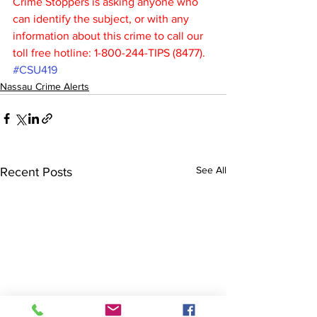
Crime Stoppers is asking anyone who 
can identify the subject, or with any 
information about this crime to call our 
toll free hotline: 1-800-244-TIPS (8477).
#CSU419
Nassau Crime Alerts
See All
Recent Posts