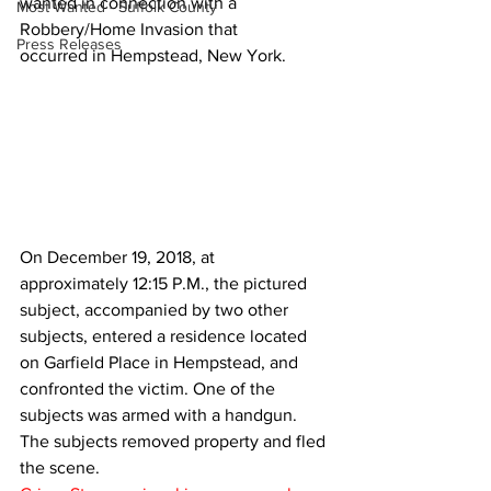
wanted in connection with a 
Most Wanted - Suffolk County
Robbery/Home Invasion that 
Press Releases
occurred in Hempstead, New York.
On December 19, 2018, at 
approximately 12:15 P.M., the pictured 
subject, accompanied by two other 
subjects, entered a residence located 
on Garfield Place in Hempstead, and 
confronted the victim. One of the 
subjects was armed with a handgun. 
The subjects removed property and fled 
the scene.