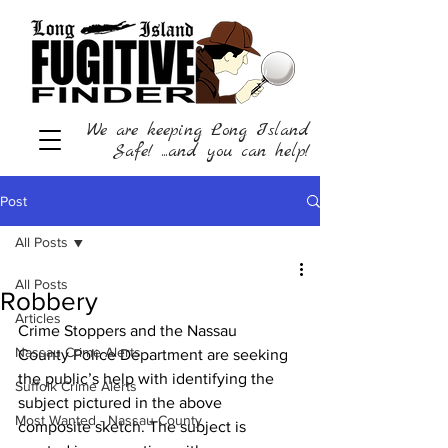
We are keeping Long Island
Safe! ...and you can help!
Post
All Posts
All Posts
Robbery
Articles
Crime Stoppers and the Nassau 
Nassau Crime Alerts
County Police Department are seeking 
the public’s help with identifying the 
Suffolk Crime Alerts
subject pictured in the above 
Most Wanted - Nassau County
composite sketch. The subject is 