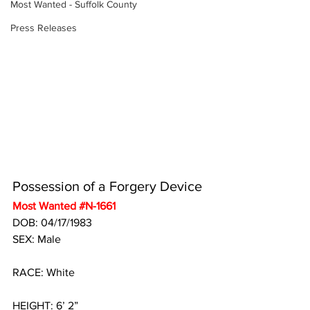
Most Wanted - Suffolk County
Press Releases
Possession of a Forgery Device
Most Wanted 
#N
-1661
DOB: 04/17/1983
SEX: Male
RACE: White
HEIGHT: 6’ 2”