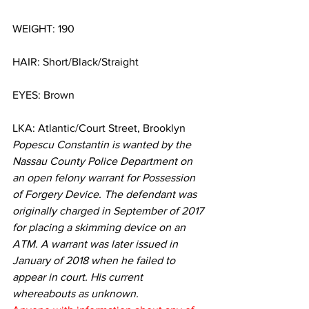
WEIGHT: 190
HAIR: Short/Black/Straight
EYES: Brown
LKA: Atlantic/Court Street, Brooklyn
Popescu Constantin is wanted by the 
Nassau County Police Department on 
an open felony warrant for Possession 
of Forgery Device. The defendant was 
originally charged in September of 2017 
for placing a skimming device on an 
ATM. A warrant was later issued in 
January of 2018 when he failed to 
appear in court. His current 
whereabouts as unknown.