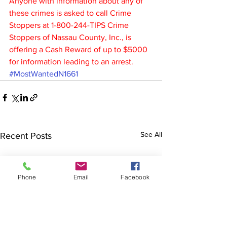
Anyone with information about any of 
these crimes is asked to call Crime 
Stoppers at 1-800-244-TIPS Crime 
Stoppers of Nassau County, Inc., is 
offering a Cash Reward of up to $5000 
for information leading to an arrest.
#MostWantedN1661
See All
Recent Posts
Phone
Email
Facebook