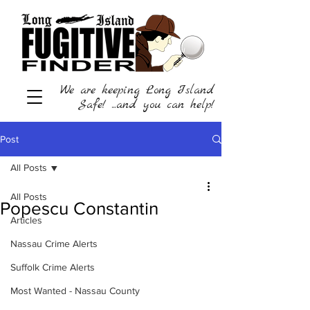
We are keeping Long Island
Safe! ...and you can help!
Post
All Posts
All Posts
Popescu Constantin
Articles
Nassau Crime Alerts
Suffolk Crime Alerts
Most Wanted - Nassau County