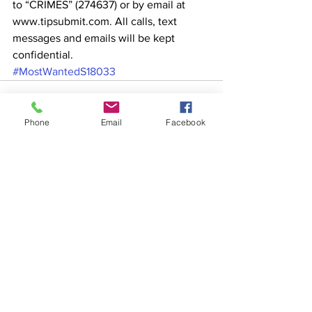
to “CRIMES” (274637) or by email at 
www.tipsubmit.com. All calls, text 
messages and emails will be kept 
confidential. 
#MostWantedS18033
Phone
Email
Facebook
See All
Recent Posts