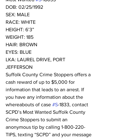
DOB: 02/25/1992
SEX: MALE
RACE: WHITE
HEIGHT: 6’3”
WEIGHT: 185
HAIR: BROWN
EYES: BLUE
LKA: LAUREL DRIVE, PORT 
JEFFERSON 
Suffolk County Crime Stoppers offers a 
cash reward of up to $5,000 for 
information that leads to an arrest. If 
you have any information about the 
whereabouts of case 
#S
-1833, contact 
SCPD’s Most Wanted Suffolk County 
Crime Stoppers to submit an 
anonymous tip by calling 1-800-220-
TIPS, texting “SCPD” and your message 