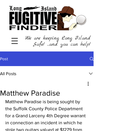
We are keeping Long Island
Safe! ...and you can help!
Post
All Posts
Matthew Paradise
Matthew Paradise is being sought by 
the Suffolk County Police Department 
for a Grand Larceny 4th Degree warrant 
in connection an incident in which he 
stole two guitars valued at $1279 from 