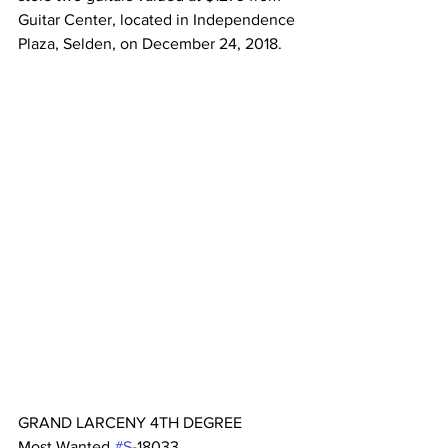
Guitar Center, located in Independence 
Plaza, Selden, on December 24, 2018.  
GRAND LARCENY 4TH DEGREE
Most Wanted 
#S
-18033 