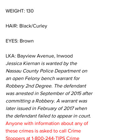
WEIGHT: 130
HAIR: Black/Curley
EYES: Brown
LKA: Bayview Avenue, Inwood
Jessica Kiernan is wanted by the 
Nassau County Police Department on 
an open Felony bench warrant for 
Robbery 2nd Degree. The defendant 
was arrested in September of 2015 after 
committing a Robbery. A warrant was 
later issued in February of 2017 when 
the defendant failed to appear in court.
Anyone with information about any of 
these crimes is asked to call Crime 
Stoppers at 1-800-244-TIPS Crime 