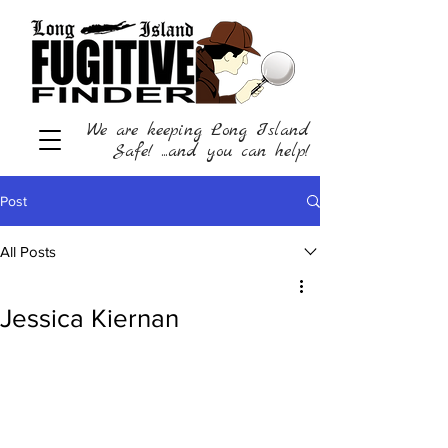
We are keeping Long Island
Safe! ...and you can help!
Post
All Posts
Jessica Kiernan