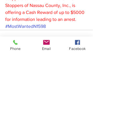
Stoppers of Nassau County, Inc., is 
offering a Cash Reward of up to $5000 
for information leading to an arrest.
#MostWantedN1598
Phone
Email
Facebook
See All
Recent Posts