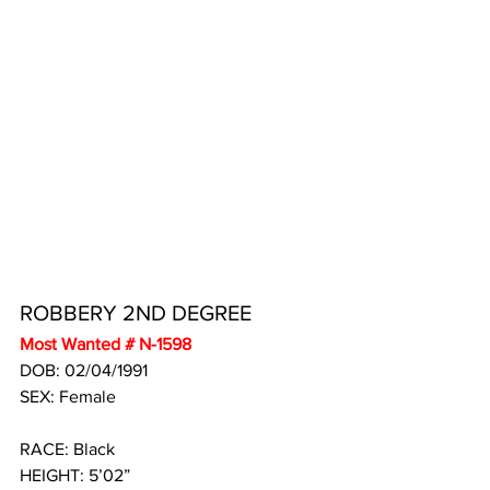
ROBBERY 2ND DEGREE
Most Wanted # N-1598
DOB: 02/04/1991 
SEX: Female
RACE: Black
HEIGHT: 5’02”