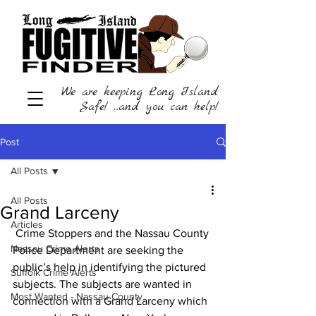
We are keeping Long Island
Safe! ...and you can help!
Post
All Posts
All Posts
Grand Larceny
Articles
 Crime Stoppers and the Nassau County 
Nassau Crime Alerts
Police Department are seeking the 
public’s help in identifying the pictured 
Suffolk Crime Alerts
subjects. The subjects are wanted in 
Most Wanted - Nassau County
connection with a Grand Larceny which 