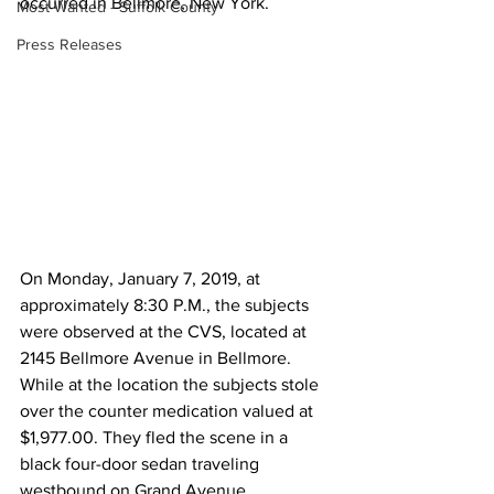
occurred in Bellmore, New York.  
Most Wanted - Suffolk County
Press Releases
On Monday, January 7, 2019, at 
approximately 8:30 P.M., the subjects 
were observed at the CVS, located at 
2145 Bellmore Avenue in Bellmore. 
While at the location the subjects stole 
over the counter medication valued at 
$1,977.00. They fled the scene in a 
black four-door sedan traveling 
westbound on Grand Avenue.  