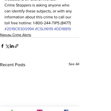
Crime Stoppers is asking anyone who 
can identify these subjects, or with any 
information about this crime to call our 
toll free hotline: 1-800-244-TIPS (8477) 
#2019CR300994
#CSU16119
#DD18819
Nassau Crime Alerts
See All
Recent Posts