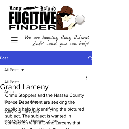
We are keeping Long Island
Safe! ...and you can help!
Post
All Posts
All Posts
Grand Larceny
Articles
Crime Stoppers and the Nassau County 
Nassau Crime Alerts
Police Department are seeking the 
public’s help in identifying the pictured 
Suffolk Crime Alerts
subject. The subject is wanted in 
Most Wanted - Nassau County
connection with a Grand Larceny that 