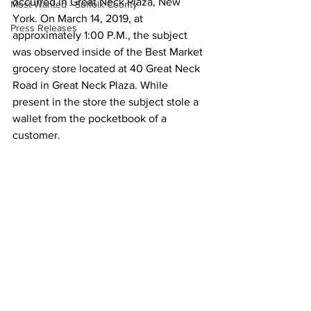
occurred in Great Neck Plaza, New 
Most Wanted - Suffolk County
York. On March 14, 2019, at 
Press Releases
approximately 1:00 P.M., the subject 
was observed inside of the Best Market 
grocery store located at 40 Great Neck 
Road in Great Neck Plaza. While 
present in the store the subject stole a 
wallet from the pocketbook of a 
customer.  