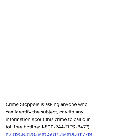
Crime Stoppers is asking anyone who 
can identify the subject, or with any 
information about this crime to call our 
toll free hotline: 1-800-244-TIPS (8477) 
#2019CR317829
#CSU17519
#DD3117719