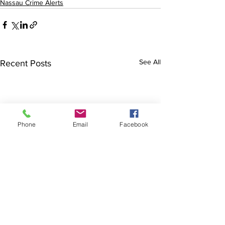
Nassau Crime Alerts
See All
Recent Posts
Phone
Email
Facebook