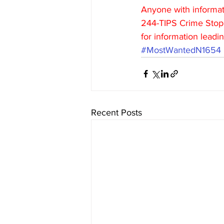
Anyone with informati
244-TIPS Crime Stopp
for information leadin
#MostWantedN1654
Recent Posts