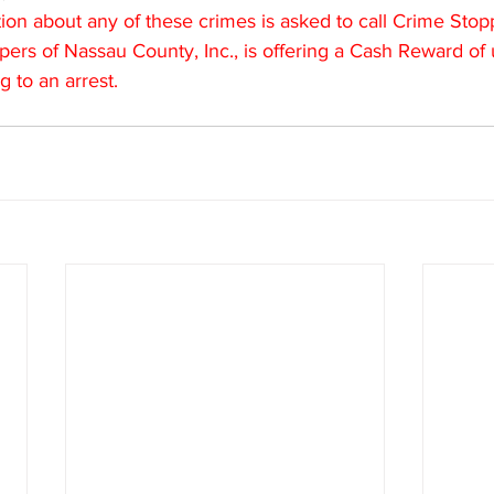
on about any of these crimes is asked to call Crime Stopp
ers of Nassau County, Inc., is offering a Cash Reward of
g to an arrest.