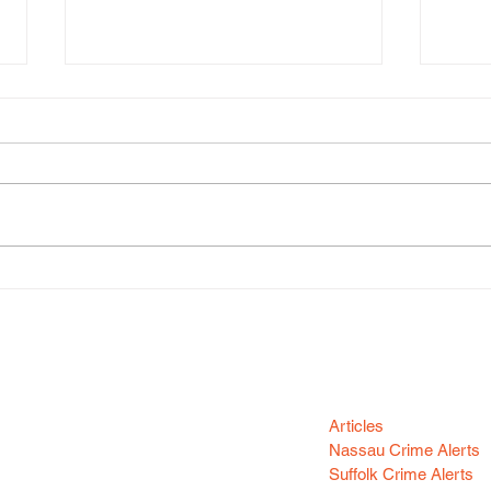
Kash
Dasani Barker
Categori
n your area! Sign-up
Articles
Nassau Crime Alerts
Suffolk Crime Alerts