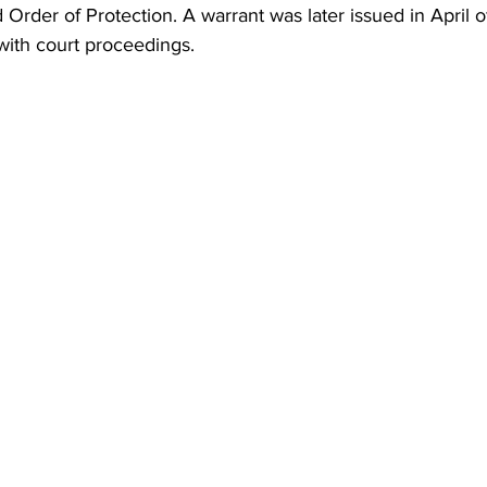
d Order of Protection. A warrant was later issued in April
with court proceedings.