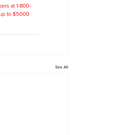
ers at 1-800-
 up to $5000 
See All