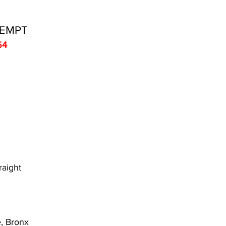
TEMPT
54
raight
, Bronx