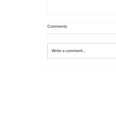
Comments
Asaad Tanner
Write a comment...
stay connected
Stay up-to-date on crime alerts i
for periodic alerts below.