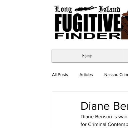
Home
All Posts
Articles
Nassau Crim
Most Wanted - Suffolk County
Diane Be
Diane Benson is wan
for Criminal Contemp