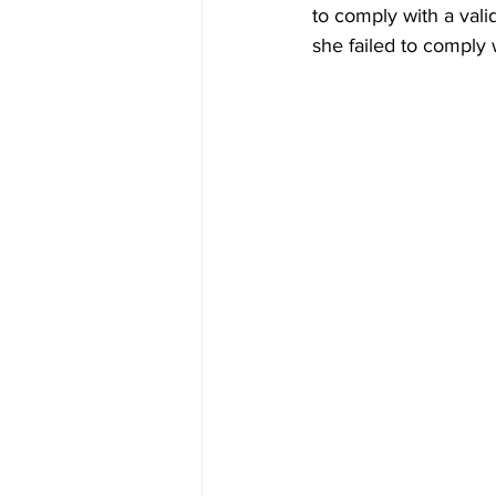
to comply with a vali
she failed to comply 