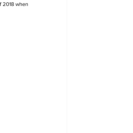
 of 2018 when 