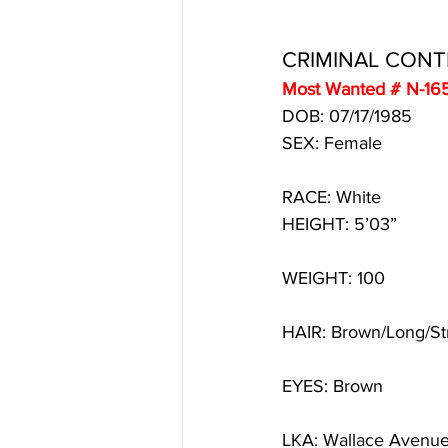
CRIMINAL CON
Most Wanted # N-16
DOB: 07/17/1985 
SEX: Female
RACE: White
HEIGHT: 5’03”
WEIGHT: 100
HAIR: Brown/Long/St
EYES: Brown
LKA: Wallace Avenue