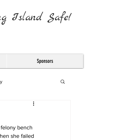
ng Island Safe!
Sponsors
y
felony bench 
hen she failed 