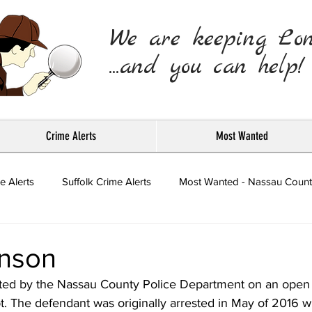
We are keeping Lo
...and you can help!
Crime Alerts
Most Wanted
e Alerts
Suffolk Crime Alerts
Most Wanted - Nassau Count
Press Releases
nson
ted by the Nassau County Police Department on an open 
t. The defendant was originally arrested in May of 2016 w