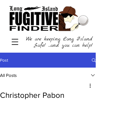
We are keeping Long Island
Safe! ...and you can help!
Post
All Posts
Christopher Pabon