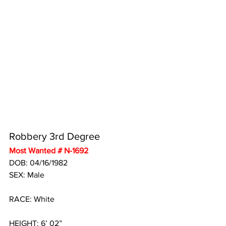
Robbery 3rd Degree
Most Wanted # N-1692
DOB: 04/16/1982
SEX: Male
RACE: White
HEIGHT: 6’ 02”