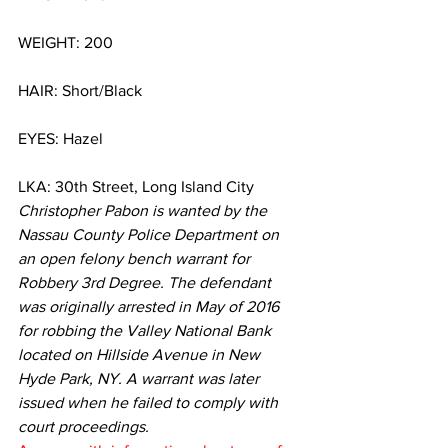
WEIGHT: 200
HAIR: Short/Black
EYES: Hazel
LKA: 30th Street, Long Island City
Christopher Pabon is wanted by the 
Nassau County Police Department on 
an open felony bench warrant for 
Robbery 3rd Degree. The defendant 
was originally arrested in May of 2016 
for robbing the Valley National Bank 
located on Hillside Avenue in New 
Hyde Park, NY. A warrant was later 
issued when he failed to comply with 
court proceedings. 