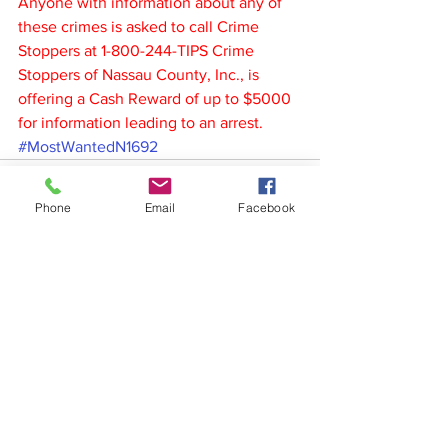
Anyone with information about any of 
these crimes is asked to call Crime 
Stoppers at 1-800-244-TIPS Crime 
Stoppers of Nassau County, Inc., is 
offering a Cash Reward of up to $5000 
for information leading to an arrest.
#MostWantedN1692
Phone
Email
Facebook
See All
Recent Posts