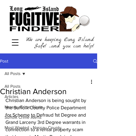
We are keeping Long Island
Safe! ...and you can help!
Post
All Posts
All Posts
Christian Anderson
Articles
Christian Anderson is being sought by 
Nassau Crime Alerts
the Suffolk County Police Department 
for Scheme to Defraud 1st Degree and 
Suffolk Crime Alerts
Grand Larceny 3rd Degree warrants in 
Most Wanted - Nassau County
connection to a rental property scam 