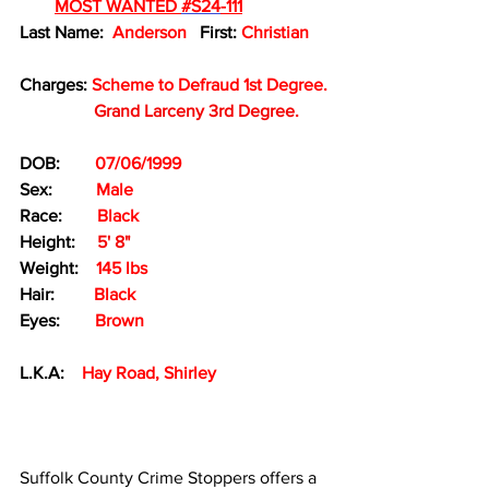
MOST WANTED 
#S24
-111
Last Name:  
Anderson 
  First: 
Christian
Charges: 
Scheme to Defraud 1st Degree.
Grand Larceny 3rd Degree.
DOB:        
07/06/1999
Sex:
Male
Race: 
Black
Height:
 5' 8" 
Weight:    
145 lbs
Hair:         
Black
Eyes:        
Brown
L.K.A:    
Hay Road, Shirley
Suffolk County Crime Stoppers offers a 