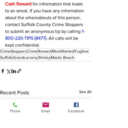
Cash Reward
for information that leads 
to an arrest. If you have any information 
about the whereabouts of this person, 
contact Suffolk County Crime Stoppers 
to submit an anonymous tip by calling 
1-
800-220-TIPS (8477).
 All calls will be 
kept confidential.
CrimeStoppers
Crime
Reward
MostWanted
Fugitive
Suffolk
GrandLarceny
Shirley
Mastic Beach
See All
Recent Posts
Phone
Email
Facebook