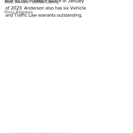
that he ran in Mastic Beach in January 
Most Wanted - Suffolk County
of 2023. 
Anderson also has six Vehicle 
Press Releases
and Traffic Law warrants outstanding.