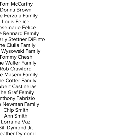
Tom McCarthy
Donna Brown
e Ferzola Family
Louis Felice
osemarie Felice
e Rennard Family
rly Stettner DiPinto
he Ciulla Family
 Wysowski Family
Tommy Chesh
e Waller Family
Rob Crawford
e Masem Family
he Cotter Family
bert Castineras
he Graf Family
nthony Fabrizio
e Newman Family
Chip Smith
Ann Smith
Lorraine Vaz
Bill Dymond Jr.
eather Dymond