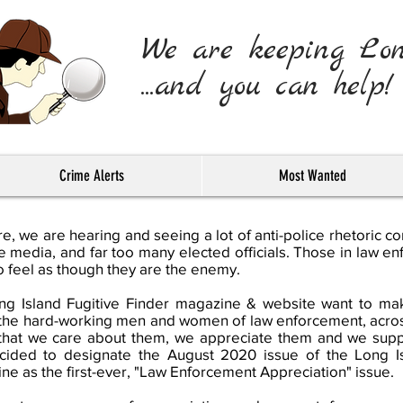
We are keeping Lo
...and you can help!
Crime Alerts
Most Wanted
, we are hearing and seeing a lot of anti-police rhetoric c
he media, and far too many elected officials. Those in law e
 feel as though they are the enemy.
g Island Fugitive Finder magazine & website want to make
of the hard-working men and women of law enforcement, acro
that we care about them, we appreciate them and we sup
cided to designate the August 2020 issue of the Long Is
ne as the first-ever, "Law Enforcement Appreciation" issue.