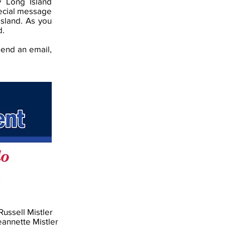
y Long Island
pecial message
Island. As you
d.
send an email,
Russell Mistler
eannette Mistler