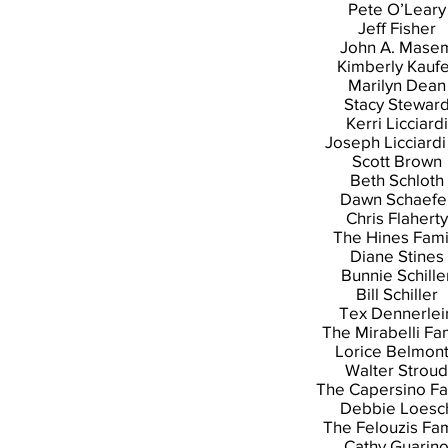
Pete O’Leary
Jeff Fisher
John A. Mase
Kimberly Kauf
Marilyn Dean
Stacy Stewar
Kerri Licciardi
Joseph Licciardi 
Scott Brown
Beth Schloth
Dawn Schaefe
Chris Flaherty
The Hines Fami
Diane Stines
Bunnie Schille
Bill Schiller
Tex Dennerlei
The Mirabelli Fa
Lorice Belmon
Walter Stroud
The Capersino Fa
Debbie Loesc
The Felouzis Fam
Cathy Guarin