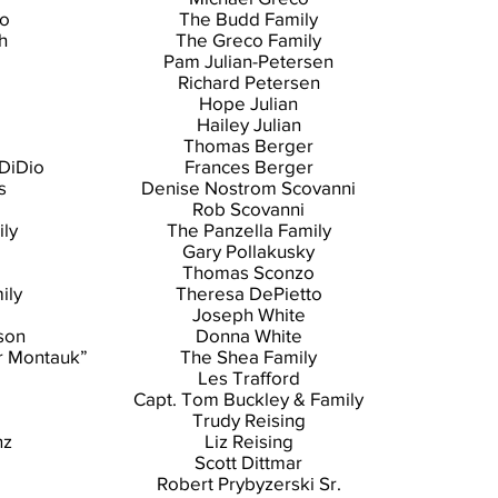
no
The Budd Family
h
The Greco Family
Pam Julian-Petersen
Richard Petersen
Hope Julian
Hailey Julian
Thomas Berger
DiDio
Frances Berger
s
Denise Nostrom Scovanni
Rob Scovanni
ly
The Panzella Family
Gary Pollakusky
Thomas Sconzo
ily
Theresa DePietto
Joseph White
son
Donna White
r Montauk”
The Shea Family
Les Trafford
Capt. Tom Buckley & Family
Trudy Reising
nz
Liz Reising
Scott Dittmar
Robert Prybyzerski Sr.