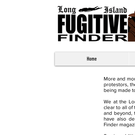
Home
More and more
protestors, t
being made to
We at the Lon
clear to all 
and beyond, 
have also de
Finder magazi