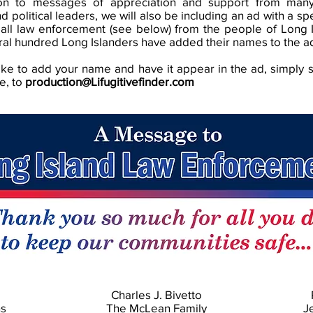
ion to messages of appreciation and support from man
d political leaders, we will also be including an ad with a s
 all law enforcement (see below) from the people of Long 
ral hundred Long Islanders have added their names to the a
like to add your name and have it appear in the ad, simply 
e, to
production@Lifugitivefinder.com
Charles J. Bivetto
ns
The McLean Family
J