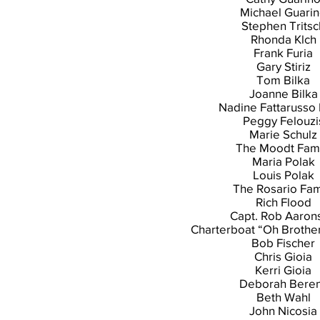
Michael Guari
Stephen Tritsc
Rhonda Klch
Frank Furia
Gary Stiriz
Tom Bilka
Joanne Bilka
Nadine Fattarusso 
Peggy Felouzi
Marie Schulz
The Moodt Fami
Maria Polak
Louis Polak
The Rosario Fam
Rich Flood
Capt. Rob Aaron
Charterboat “Oh Brothe
Bob Fischer
Chris Gioia
Kerri Gioia
Deborah Bere
Beth Wahl
John Nicosia