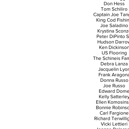
Don Hess
Tom Schiliro
Captain Joe Tan
King Cod Fishi
Joe Saladino
Krystina Sconz
Peter DiPinto S
Hudson Darro
Ken Dickinso
US Flooring
The Schineis Fam
Debra Lanza
Jacquelin Lyo
Frank Aragon
Donna Russo
Joe Russo
Edward Dom
Kelly Satterle
Ellen Komosins
Bonnie Robins
Carl Fargione
Richard Terwilli
Vicki Lettieri