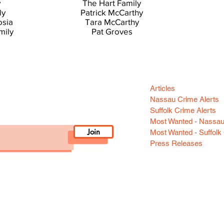
w
The Hart Family
ly
Patrick McCarthy
osia
Tara McCarthy
mily
Pat Groves
Categori
n your area! Sign-up
Articles
Nassau Crime Alerts
Suffolk Crime Alerts
Most Wanted - Nassa
Join
Most Wanted - Suffolk
Press Releases