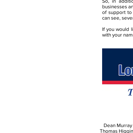
So, in addit
businesses an
of support to
can see, seve
If you would 
with your nam
Dean Murray
Thomas Higgi