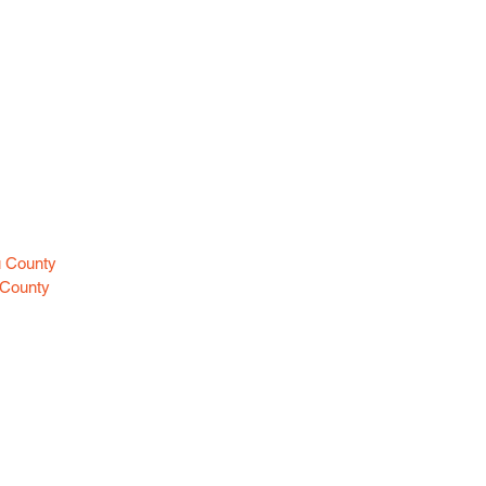
es
u County
 County