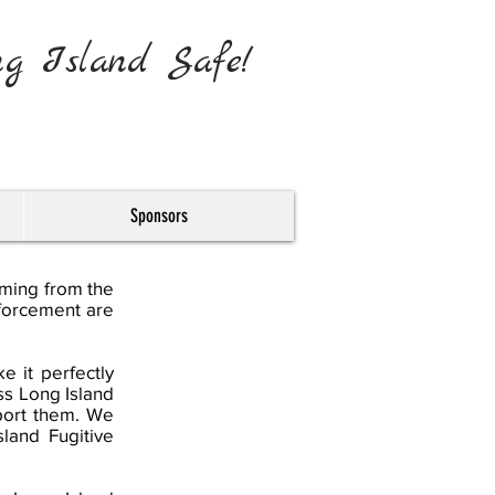
ng Island Safe!
Sponsors
oming from the
nforcement are
 it perfectly
ss Long Island
port them. We
land Fugitive