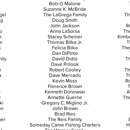
Bob-O Malone
Suzanne K. McBride
gel
The LaGrega Family
Th
ng
Doug Smith
John Jackson
R
o
Anna LaSorsa
Th
r.
Stacey Scheiner
Kimbe
w
Thomas Bilka Jr.
T
n
Felicia Bilka
The
Dan DiPinto
ily
David Didio
Th
Dave Prilook
n
Robert Cooley
Th
a
Dave Mercado
T
Kevin Moss
Ro
Florence Brown
T
e
Kenneth Donowski
A
y
Annette Guerne
Th
ki
Gregory C. Miglino Jr.
on
John Brown
Brad Ries
ger
The Reis Family
Someday Came Fishing Charters
H