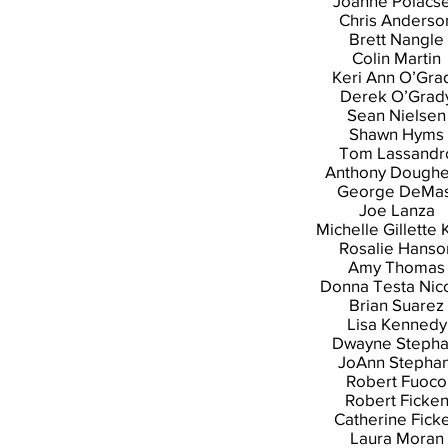
Joanne Polacs
Chris Anderso
Brett Nangle
Colin Martin
Keri Ann O’Gra
Derek O’Grad
Sean Nielsen
Shawn Hyms
Tom Lassandr
Anthony Doughe
George DeMas
Joe Lanza
Michelle Gillette 
Rosalie Hanso
Amy Thomas
Donna Testa Nic
Brian Suarez
Lisa Kennedy
Dwayne Stepha
JoAnn Stephan
Robert Fuoco
Robert Ficke
Catherine Fick
Laura Moran