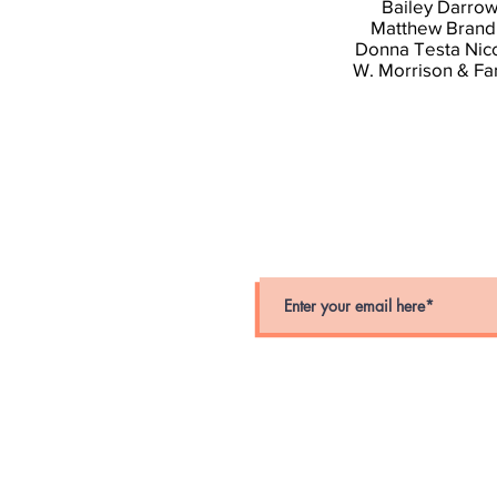
Bailey Darro
Matthew Brand
Donna Testa Nic
W. Morrison & Fa
stay connected
Stay up-to-date on crime alerts i
for periodic alerts below.