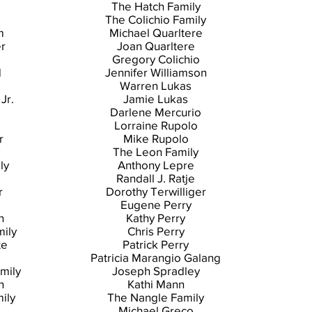
The Hatch Family
The Colichio Family
m
Michael Quarltere
er
Joan Quarltere
Gregory Colichio
d
Jennifer Williamson
Warren Lukas
Jr.
Jamie Lukas
Darlene Mercurio
Lorraine Rupolo
r
Mike Rupolo
The Leon Family
ly
Anthony Lepre
Randall J. Ratje
r
Dorothy Terwilliger
Eugene Perry
n
Kathy Perry
mily
Chris Perry
te
Patrick Perry
Patricia Marangio Galang
mily
Joseph Spradley
h
Kathi Mann
ily
The Nangle Family
o
Michael Greco