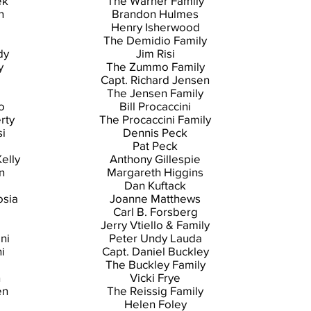
ek
The Warner Family
n
Brandon Hulmes
Henry Isherwood
The Demidio Family
dy
Jim Risi
y
The Zummo Family
Capt. Richard Jensen
The Jensen Family
o
Bill Procaccini
rty
The Procaccini Family
i
Dennis Peck
Pat Peck
Kelly
Anthony Gillespie
n
Margareth Higgins
Dan Kuftack
osia
Joanne Matthews
Carl B. Forsberg
Jerry Vtiello & Family
ni
Peter Undy Lauda
i
Capt. Daniel Buckley
The Buckley Family
n
Vicki Frye
en
The Reissig Family
Helen Foley