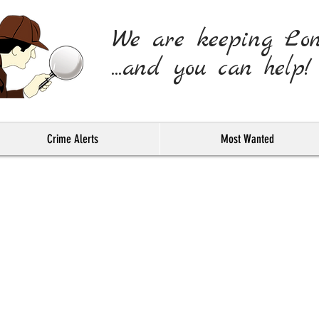
We are keeping Lo
...and you can help!
Crime Alerts
Most Wanted