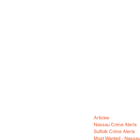
Categori
n your area! Sign-up
Articles
Nassau Crime Alerts
Suffolk Crime Alerts
Most Wanted - Nassa