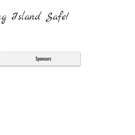
ng Island Safe!
Sponsors