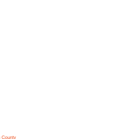
es
u County